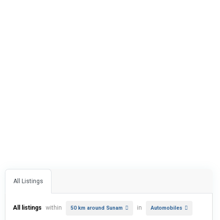
All Listings
All listings
within
in
50 km around Sunam
Automobiles