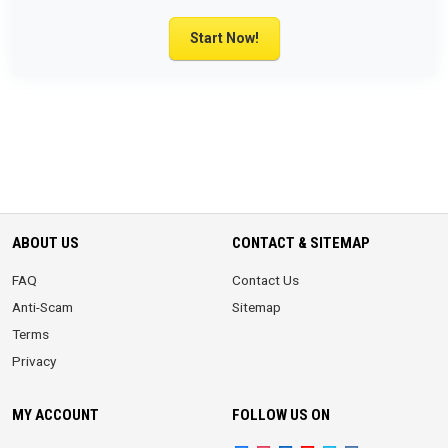
Start Now!
ABOUT US
CONTACT & SITEMAP
FAQ
Contact Us
Anti-Scam
Sitemap
Terms
Privacy
MY ACCOUNT
FOLLOW US ON