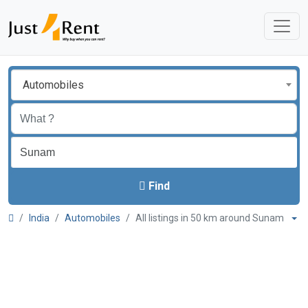
Automobiles
Find
India
Automobiles
All listings in 50 km around Sunam