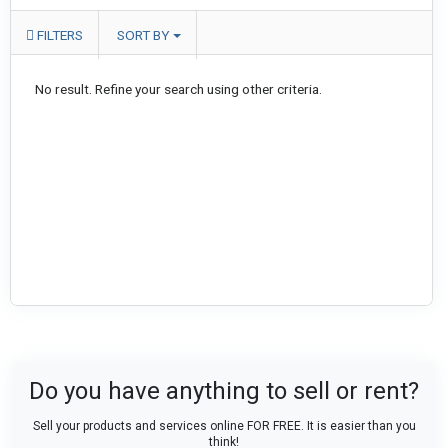
FILTERS
SORT BY
No result. Refine your search using other criteria.
Do you have anything to sell or rent?
Sell your products and services online FOR FREE. It is easier than you
think!