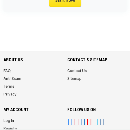
Start Now!
ABOUT US
CONTACT & SITEMAP
FAQ
Contact Us
Anti-Scam
Sitemap
Terms
Privacy
MY ACCOUNT
FOLLOW US ON
Log In
Register