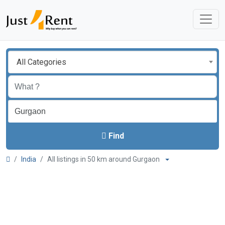
All Categories
Find
India
All listings in 50 km around Gurgaon