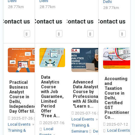
Delhi
Delhi
Delhi
28.77km
28.77km
28.77km
Contact us
Contact us
Contact us
Contact us
1
1
1
1
Data
Accounting
Advanced
Analytics
Practical
and
Data Analyst
Course
Business
Taxation
Course by
with Job
Analyst
Course in
Professionals
Guarantee,
Course in
Delhi,
with AI Skills,
Limited
Delhi,
Certified
"Learn s...
Period
Independence
GST
Offer
Day Offer til...
Practitioner
2025-07-16
"Free A...
Co...
2025-07-26
Local Events
»
2025-07-16
Local Events
»
2025-07-12
Training &
Local
Training &
Local Events
Seminars
Delhi
Events
»