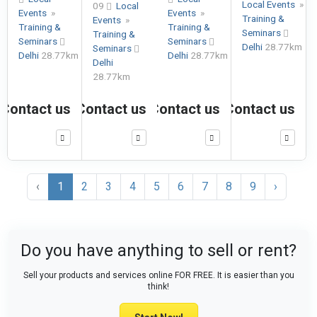
Local Events
»
09
Local
Events
»
Events
»
Training &
Events
»
Training &
Training &
Seminars
Training &
Seminars
Seminars
Delhi
28.77km
Seminars
Delhi
28.77km
Delhi
28.77km
Delhi
28.77km
Contact us
Contact us
Contact us
Contact us
‹
1
2
3
4
5
6
7
8
9
›
Do you have anything to sell or rent?
Sell your products and services online FOR FREE. It is easier than you
think!