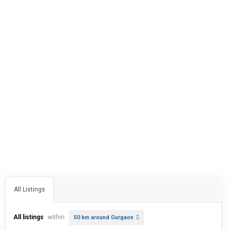
All Listings
All listings
within
50 km around Gurgaon