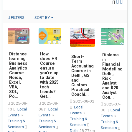
FILTERS
SORT BY
1
1
1
1
Distance
How
Diploma
Short-
learning
does HR
in
Term
Business
Course
Financial
Accounting
Analytics
ensure
Modelling
Course in
Course
you're up
Delhi,
Delhi, GST
Noida,
to date
Risk
and
Excel,
with 2025
Analyst
Custom
VBA,
tech
and R2R
Practical
SQL,
trends?
Analyst
Coachi...
Po...
Get...
Cou...
2025-08-02
2025-08-
2025-08-
2025-07-
Local
13
Local
06
Local
30
Local
Events
»
Events
»
Events
»
Events
»
Training &
Training &
Training &
Training &
Seminars
Seminars
Seminars
Seminars
Delhi
28.77km