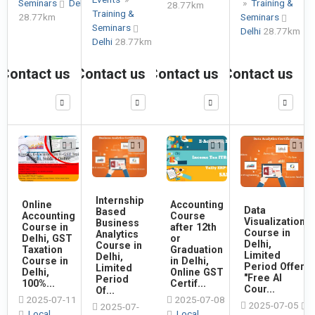
Seminars
Delhi
»
Training &
28.77km
Training &
28.77km
Seminars
Seminars
Delhi
28.77km
Delhi
28.77km
Contact us
Contact us
Contact us
Contact us
1
1
1
1
Internship
Online
Accounting
Data
Based
Accounting
Course
Visualization
Business
Course in
after 12th
Course in
Analytics
Delhi, GST
or
Delhi,
Course in
Taxation
Graduation
Limited
Delhi,
Course in
in Delhi,
Period Offer
Limited
Delhi,
Online GST
"Free AI
Period
100%...
Certif...
Cour...
Of...
2025-07-11
2025-07-08
2025-07-05
2025-07-
Local
Local