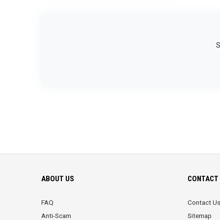
S
ABOUT US
CONTACT 
FAQ
Contact U
Anti-Scam
Sitemap