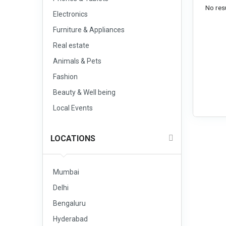
No resu
Electronics
Furniture & Appliances
Real estate
Animals & Pets
Fashion
Beauty & Well being
Local Events
LOCATIONS
Mumbai
Delhi
Bengaluru
Hyderabad