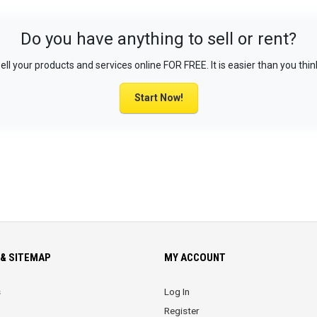
Do you have anything to sell or rent?
ell your products and services online FOR FREE. It is easier than you thin
Start Now!
& SITEMAP
MY ACCOUNT
s
Log In
Register