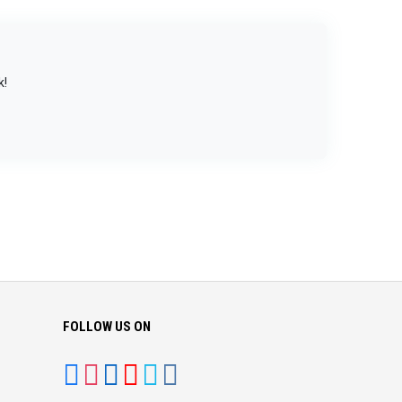
k!
FOLLOW US ON