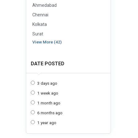
Ahmedabad
Chennai
Kolkata
Surat
View More (42)
DATE POSTED
3 days ago
1 week ago
1 month ago
6 months ago
1 year ago