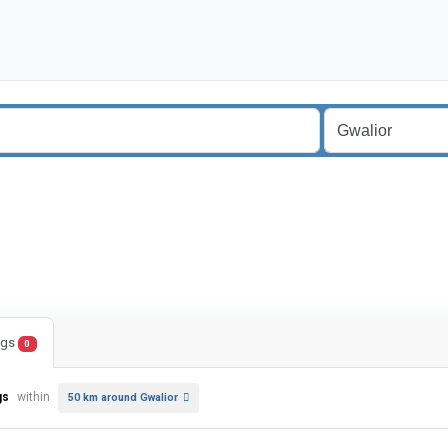
ings
0
gs
within
50 km around Gwalior