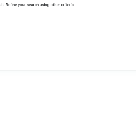
lt. Refine your search using other criteria.