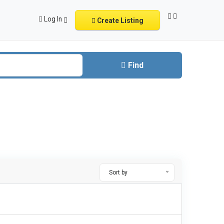
Log In
Create Listing
Find
Sort by