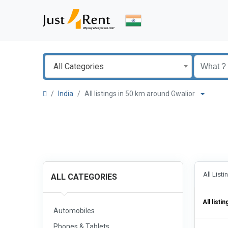
All Categories
India
All listings in 50 km around Gwalior
All List
ALL CATEGORIES
All listin
Automobiles
Phones & Tablets