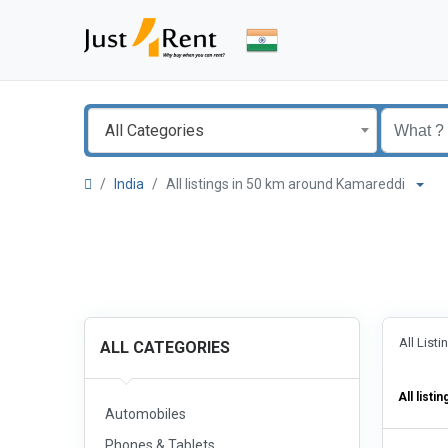
All Categories
India
All listings in 50 km around Kamareddi
All List
ALL CATEGORIES
All listin
Automobiles
Phones & Tablets