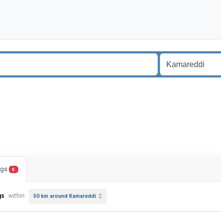
ings
0
gs
within
50 km around Kamareddi