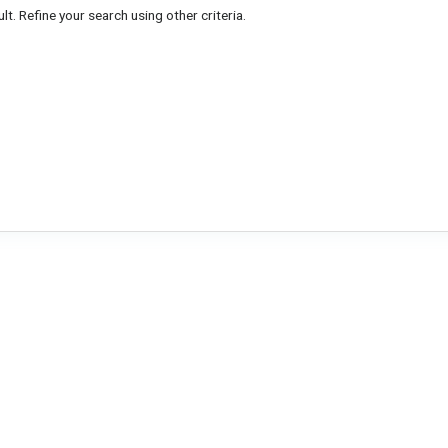
lt. Refine your search using other criteria.