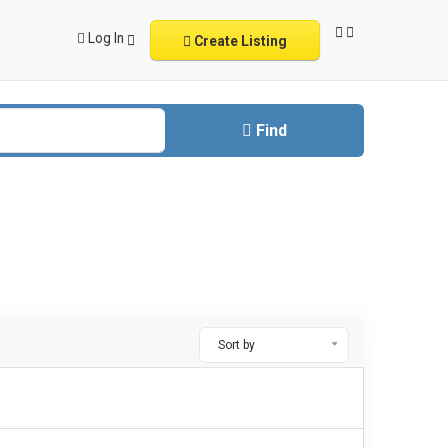
Log In
Create Listing
Find
Sort by