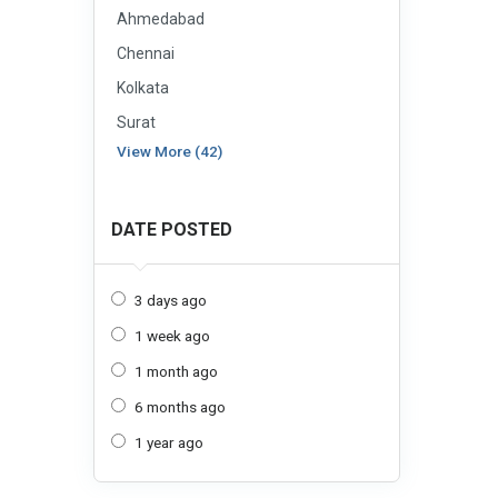
Ahmedabad
Chennai
Kolkata
Surat
View More (42)
DATE POSTED
3 days ago
1 week ago
1 month ago
6 months ago
1 year ago