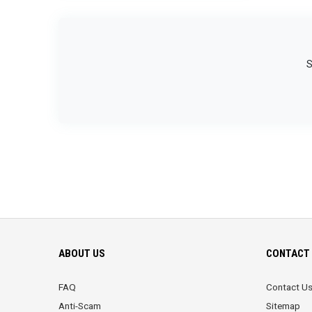
S
ABOUT US
CONTACT 
FAQ
Contact U
Anti-Scam
Sitemap