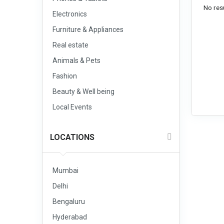
No resu
Electronics
Furniture & Appliances
Real estate
Animals & Pets
Fashion
Beauty & Well being
Local Events
LOCATIONS
Mumbai
Delhi
Bengaluru
Hyderabad