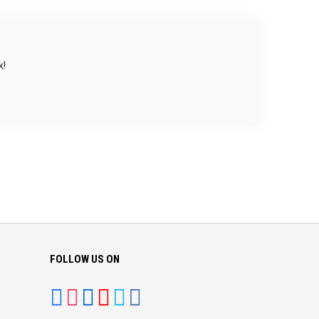
k!
FOLLOW US ON