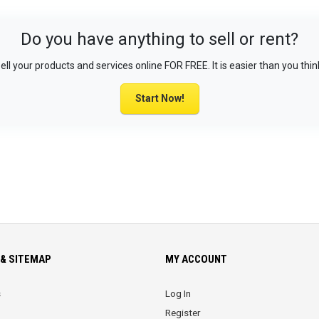
Do you have anything to sell or rent?
ell your products and services online FOR FREE. It is easier than you thin
Start Now!
& SITEMAP
MY ACCOUNT
s
Log In
Register