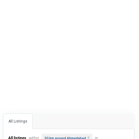
All Listings
All listings
within
in
50 km around Ahmedabad