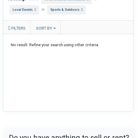
in
Local Events
Sports & Outdoors
FILTERS
SORT BY
No result. Refine your search using other criteria.
Do you have anything to sell or rent?