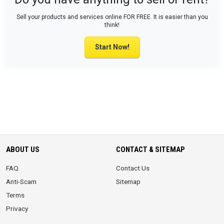
Sell your products and services online FOR FREE. It is easier than you
think!
Start Now!
ABOUT US
CONTACT & SITEMAP
FAQ
Contact Us
Anti-Scam
Sitemap
Terms
Privacy