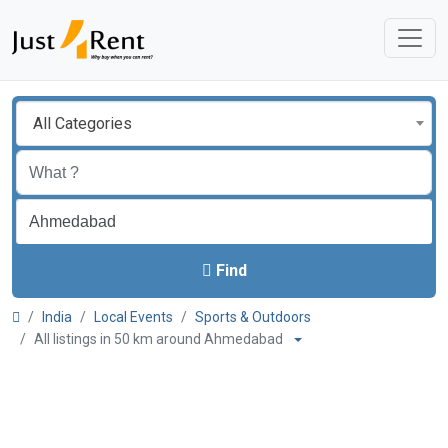
All Categories
Find
India
Local Events
Sports & Outdoors
All listings in 50 km around Ahmedabad