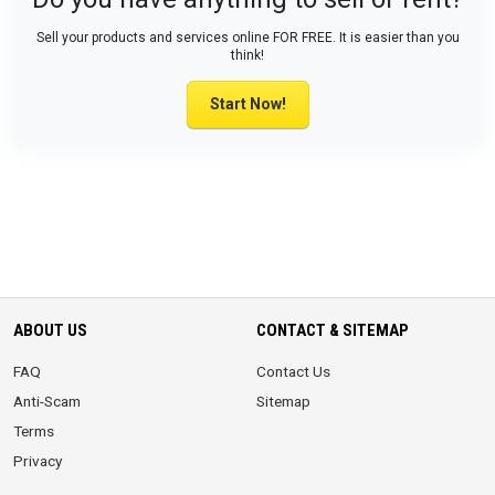
Sell your products and services online FOR FREE. It is easier than you
think!
Start Now!
ABOUT US
CONTACT & SITEMAP
FAQ
Contact Us
Anti-Scam
Sitemap
Terms
Privacy