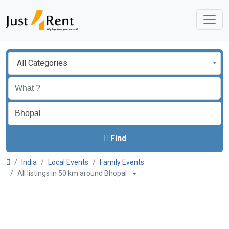
All Categories
Find
India
Local Events
Family Events
All listings in 50 km around Bhopal