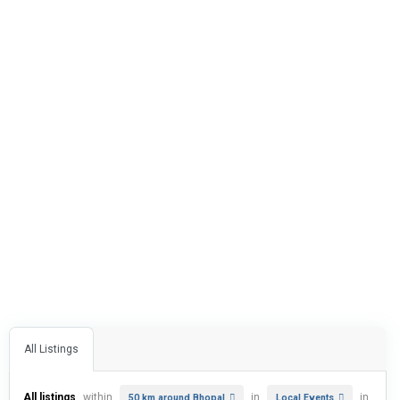
All Listings
All listings
within
in
in
50 km around Bhopal
Local Events