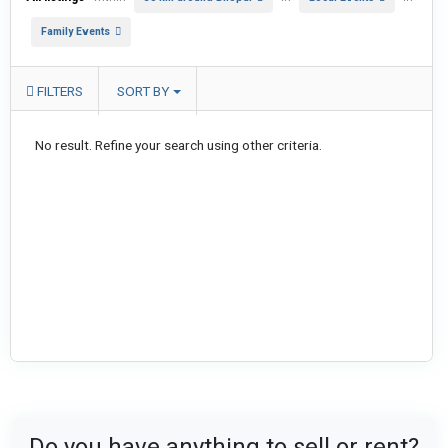
Family Events
FILTERS
SORT BY
No result. Refine your search using other criteria.
Do you have anything to sell or rent?