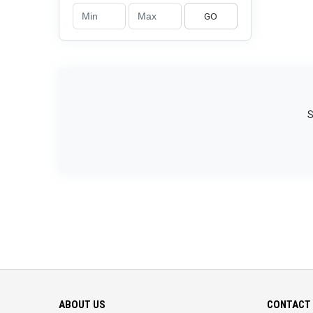
GO
S
ABOUT US
CONTACT 