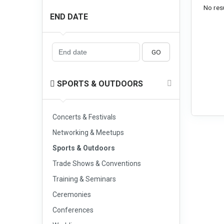
No resu
END DATE
GO
SPORTS & OUTDOORS
Concerts & Festivals
Networking & Meetups
Sports & Outdoors
Trade Shows & Conventions
Training & Seminars
Ceremonies
Conferences