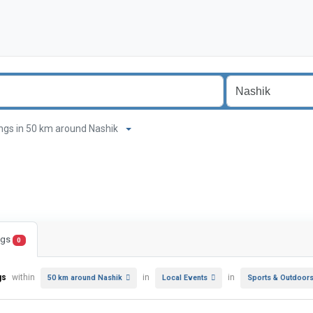
stings in 50 km around Nashik
ings
0
gs
within
in
in
50 km around Nashik
Local Events
Sports & Outdoor