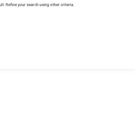
lt. Refine your search using other criteria.