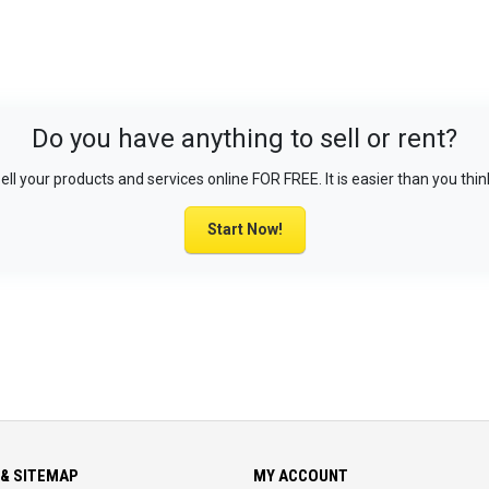
Do you have anything to sell or rent?
ell your products and services online FOR FREE. It is easier than you thin
Start Now!
& SITEMAP
MY ACCOUNT