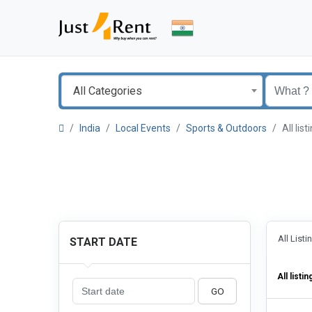
All Categories
India
Local Events
Sports & Outdoors
All li
All List
START DATE
All listin
GO