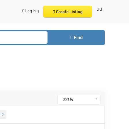
Log In
Create Listing
Find
Sort by
s