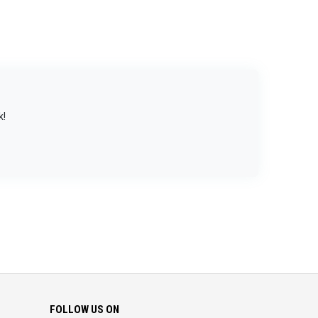
k!
FOLLOW US ON