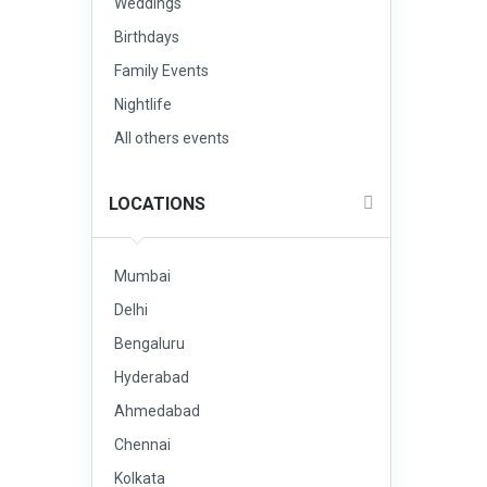
Weddings
Birthdays
Family Events
Nightlife
All others events
LOCATIONS
Mumbai
Delhi
Bengaluru
Hyderabad
Ahmedabad
Chennai
Kolkata