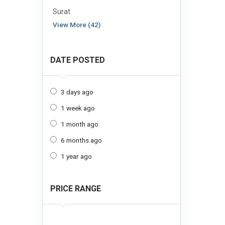
Surat
View More (42)
DATE POSTED
3 days ago
1 week ago
1 month ago
6 months ago
1 year ago
PRICE RANGE