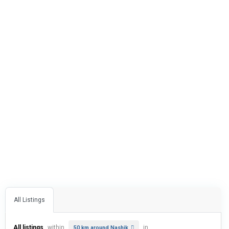
All Listings
All listings
within
in
50 km around Nashik