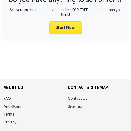
Sell your products and services online FOR FREE. It is easier than you
think!
Start Now!
ABOUT US
CONTACT & SITEMAP
FAQ
Contact Us
Anti-Scam
Sitemap
Terms
Privacy