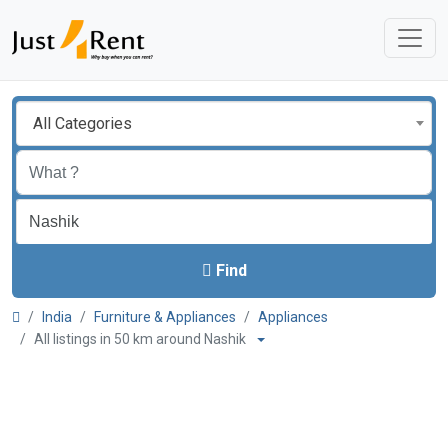
All Categories
Find
India
Furniture & Appliances
Appliances
All listings in 50 km around Nashik