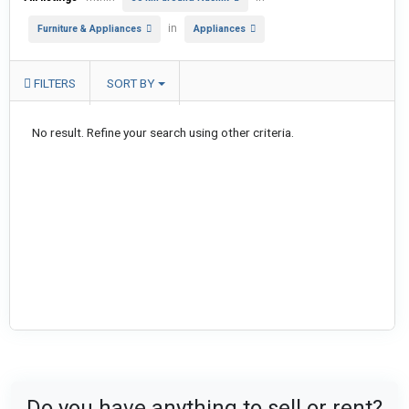
in
Furniture & Appliances
Appliances
FILTERS
SORT BY
No result. Refine your search using other criteria.
Do you have anything to sell or rent?