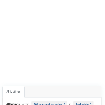
All Listings
All listings
within
in
50 km around Vadodara
Real estate