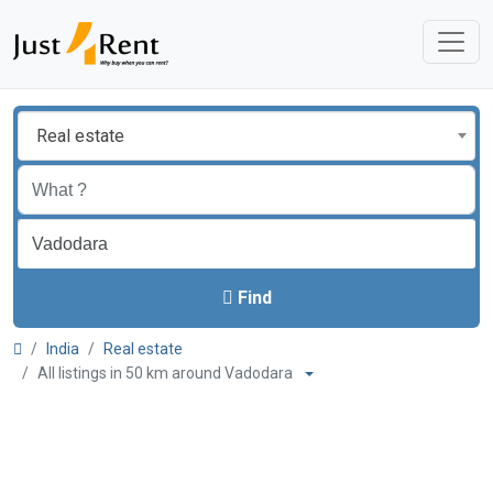
Real estate
Find
India
Real estate
All listings in 50 km around Vadodara