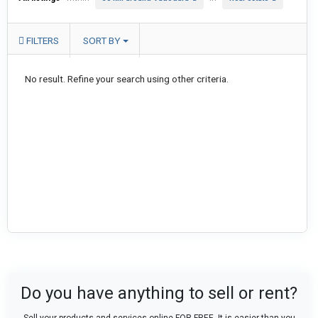
FILTERS
SORT BY
No result. Refine your search using other criteria.
Do you have anything to sell or rent?