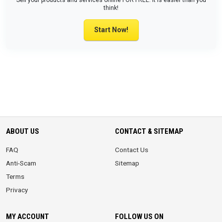
Sell your products and services online FOR FREE. It is easier than you
think!
Start Now!
ABOUT US
CONTACT & SITEMAP
FAQ
Contact Us
Anti-Scam
Sitemap
Terms
Privacy
MY ACCOUNT
FOLLOW US ON