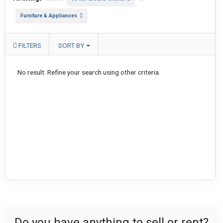
Furniture & Appliances
FILTERS
SORT BY
No result. Refine your search using other criteria.
Do you have anything to sell or rent?