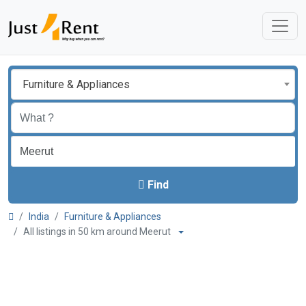
Furniture & Appliances
Find
India
Furniture & Appliances
All listings in 50 km around Meerut