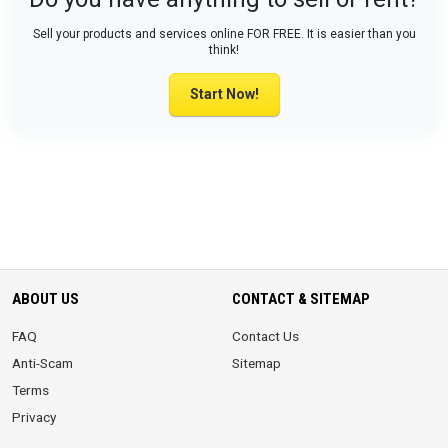
Sell your products and services online FOR FREE. It is easier than you
think!
Start Now!
ABOUT US
CONTACT & SITEMAP
FAQ
Contact Us
Anti-Scam
Sitemap
Terms
Privacy