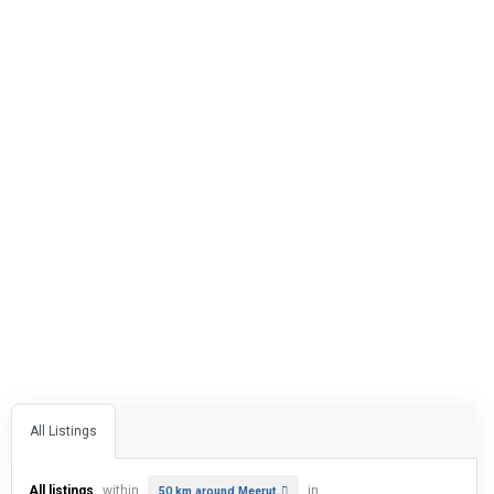
All Listings
All listings
within
in
50 km around Meerut