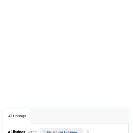
All Listings
All listings
within
in
50 km around Lucknow