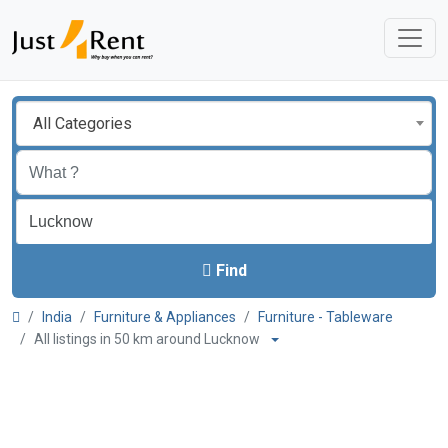
All Categories
Find
India
Furniture & Appliances
Furniture - Tableware
All listings in 50 km around Lucknow