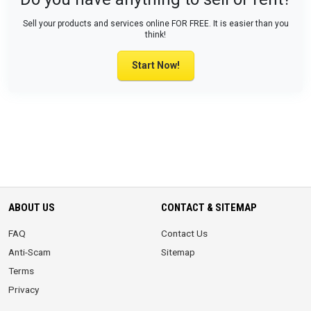
Sell your products and services online FOR FREE. It is easier than you
think!
Start Now!
ABOUT US
CONTACT & SITEMAP
FAQ
Contact Us
Anti-Scam
Sitemap
Terms
Privacy