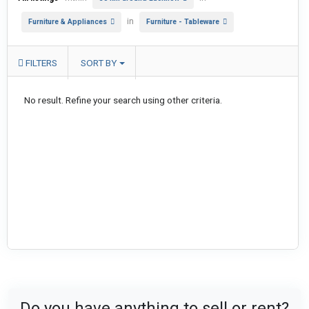
in
Furniture & Appliances
Furniture - Tableware
FILTERS
SORT BY
No result. Refine your search using other criteria.
Do you have anything to sell or rent?