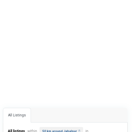
All Listings
All listings
within
in
50 km around Jabalpur