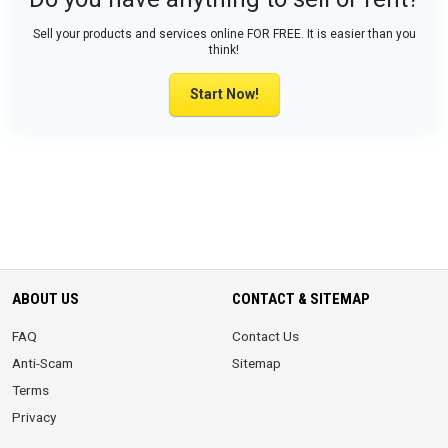
Sell your products and services online FOR FREE. It is easier than you
think!
Start Now!
ABOUT US
CONTACT & SITEMAP
FAQ
Contact Us
Anti-Scam
Sitemap
Terms
Privacy