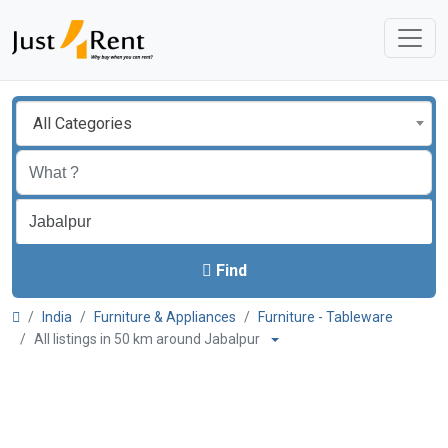
All Categories
Find
India
Furniture & Appliances
Furniture - Tableware
All listings in 50 km around Jabalpur