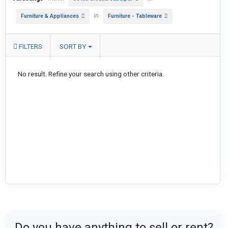
in
Furniture & Appliances
Furniture - Tableware
FILTERS
SORT BY
No result. Refine your search using other criteria.
Do you have anything to sell or rent?