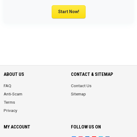
Start Now!
ABOUT US
CONTACT & SITEMAP
FAQ
Contact Us
Anti-Scam
Sitemap
Terms
Privacy
MY ACCOUNT
FOLLOW US ON