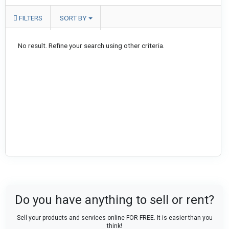
FILTERS
SORT BY
No result. Refine your search using other criteria.
Do you have anything to sell or rent?
Sell your products and services online FOR FREE. It is easier than you
think!