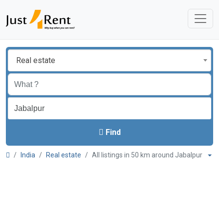
Real estate
Find
India
Real estate
All listings in 50 km around Jabalpur