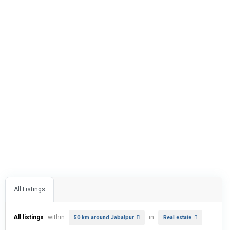
All Listings
All listings
within
in
50 km around Jabalpur
Real estate