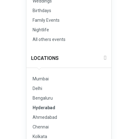
Weddings
Birthdays
Family Events
Nightlife
All others events
LOCATIONS
Mumbai
Delhi
Bengaluru
Hyderabad
Ahmedabad
Chennai
Kolkata