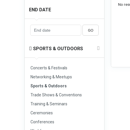
No resu
END DATE
GO
SPORTS & OUTDOORS
Concerts & Festivals
Networking & Meetups
Sports & Outdoors
Trade Shows & Conventions
Training & Seminars
Ceremonies
Conferences