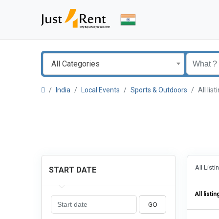
All Categories
India
Local Events
Sports & Outdoors
All li
All List
START DATE
All listin
GO