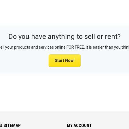
Do you have anything to sell or rent?
ell your products and services online FOR FREE. It is easier than you thin
Start Now!
& SITEMAP
MY ACCOUNT