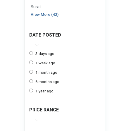
Surat
View More (42)
DATE POSTED
3 days ago
1 week ago
1 month ago
6 months ago
1 year ago
PRICE RANGE