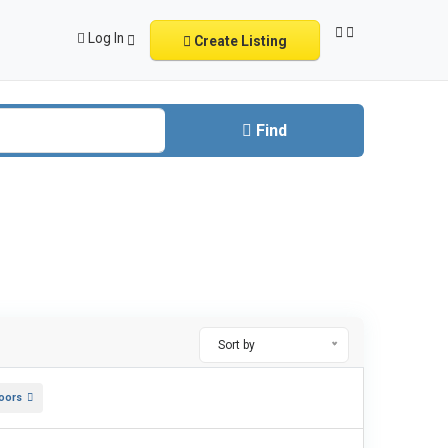
Log In
Create Listing
Find
Sort by
oors