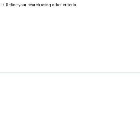
lt. Refine your search using other criteria.