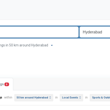
stings in 50 km around Hyderabad
ings
0
gs
within
in
in
50 km around Hyderabad
Local Events
Sports & Outd