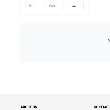
GO
S
ABOUT US
CONTACT 