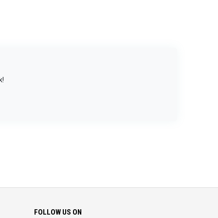
k!
FOLLOW US ON