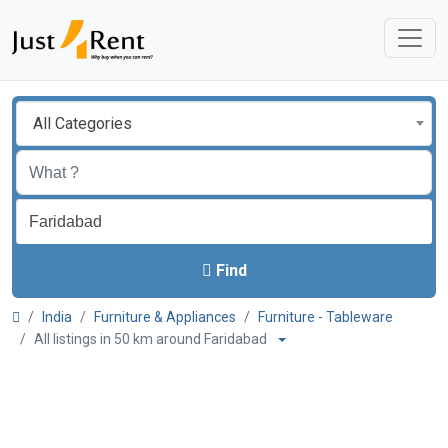
All Categories
Find
India
Furniture & Appliances
Furniture - Tableware
All listings in 50 km around Faridabad