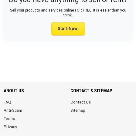
Sell your products and services online FOR FREE. It is easier than you
think!
Start Now!
ABOUT US
CONTACT & SITEMAP
FAQ
Contact Us
Anti-Scam
Sitemap
Terms
Privacy