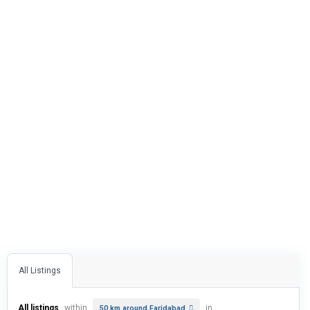
All Listings
All listings
within
in
50 km around Faridabad