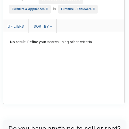
in
Furniture & Appliances
Furniture - Tableware
FILTERS
SORT BY
No result. Refine your search using other criteria.
Do you have anything to sell or rent?