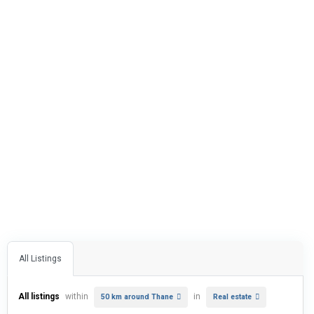
All Listings
All listings
within
in
50 km around Thane
Real estate