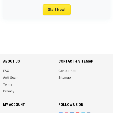
Start Now!
ABOUT US
CONTACT & SITEMAP
FAQ
Contact Us
Anti-Scam
Sitemap
Terms
Privacy
MY ACCOUNT
FOLLOW US ON