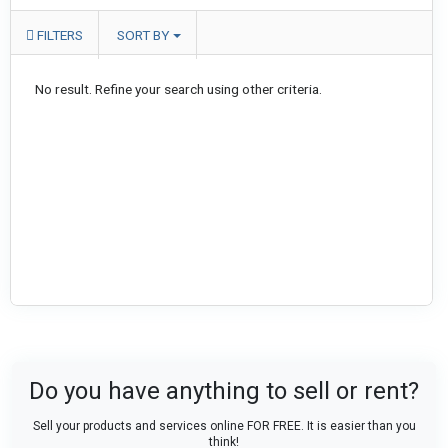
FILTERS
SORT BY
No result. Refine your search using other criteria.
Do you have anything to sell or rent?
Sell your products and services online FOR FREE. It is easier than you
think!