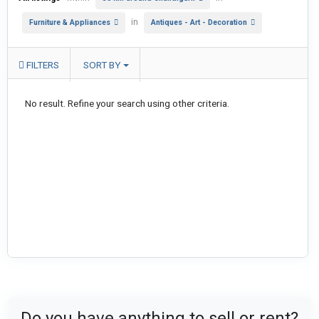
in
Furniture & Appliances
Antiques - Art - Decoration
FILTERS
SORT BY
No result. Refine your search using other criteria.
Do you have anything to sell or rent?