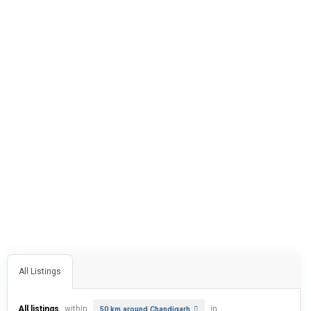
All Listings
All listings
within
in
50 km around Chandigarh