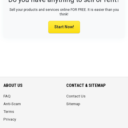
Sell your products and services online FOR FREE. It is easier than you
think!
Start Now!
ABOUT US
CONTACT & SITEMAP
FAQ
Contact Us
Anti-Scam
Sitemap
Terms
Privacy