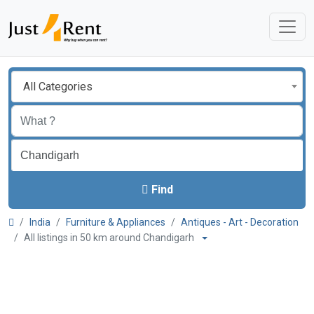
All Categories
Find
India
Furniture & Appliances
Antiques - Art - Decoration
All listings in 50 km around Chandigarh