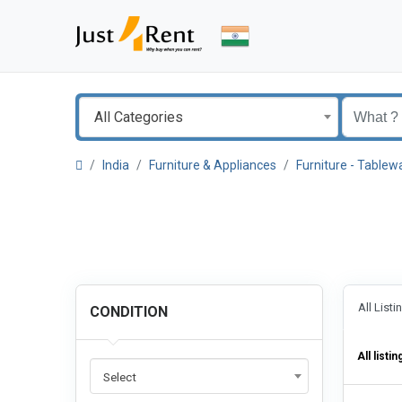
All Categories
India
Furniture & Appliances
Furniture - Tablew
All List
CONDITION
All listin
Select