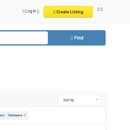
Log In
Create Listing
Find
Sort by
ture - Tableware