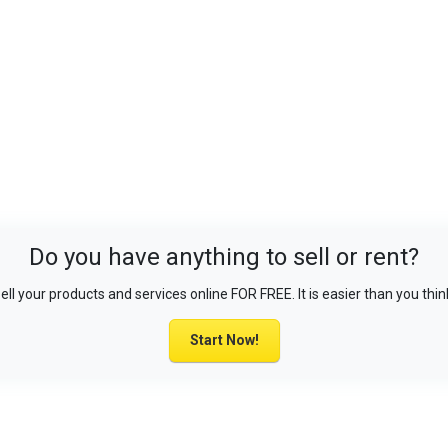
Do you have anything to sell or rent?
ell your products and services online FOR FREE. It is easier than you thin
Start Now!