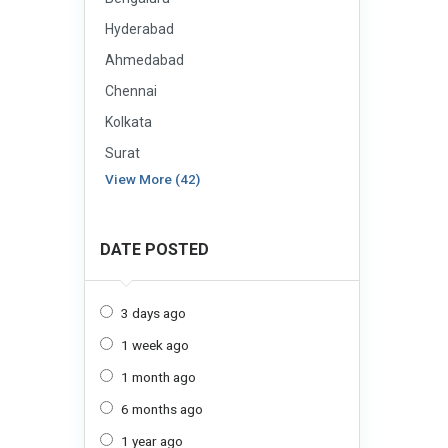
Hyderabad
Ahmedabad
Chennai
Kolkata
Surat
View More (42)
DATE POSTED
3 days ago
1 week ago
1 month ago
6 months ago
1 year ago