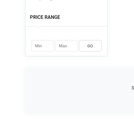
PRICE RANGE
GO
S