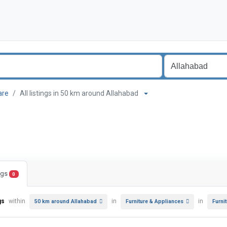
are
All listings in 50 km around Allahabad
ings
0
gs
within
in
in
50 km around Allahabad
Furniture & Appliances
Furni