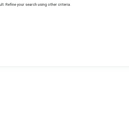
lt. Refine your search using other criteria.