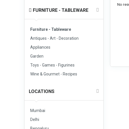
No resu
FURNITURE - TABLEWARE
Furniture - Tableware
Antiques - Art - Decoration
Appliances
Garden
Toys - Games - Figurines
Wine & Gourmet - Recipes
LOCATIONS
Mumbai
Delhi
Bengaluru