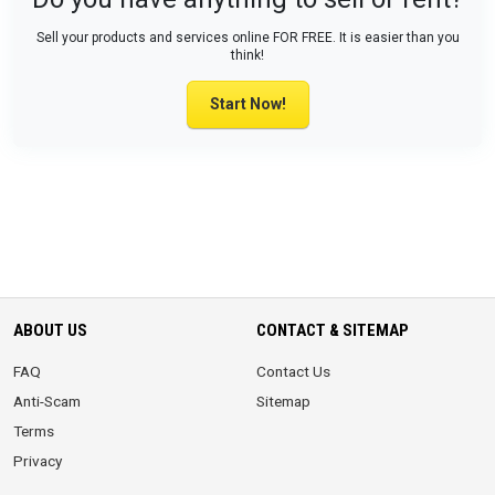
Sell your products and services online FOR FREE. It is easier than you
think!
Start Now!
ABOUT US
CONTACT & SITEMAP
FAQ
Contact Us
Anti-Scam
Sitemap
Terms
Privacy