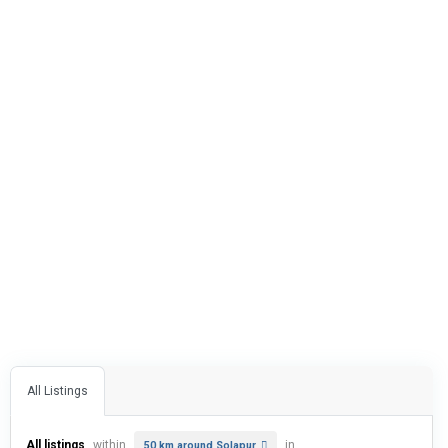
All Listings
All listings
within
in
50 km around Solapur