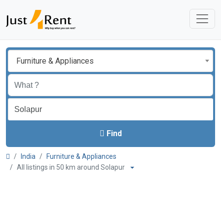
Furniture & Appliances
Find
India
Furniture & Appliances
All listings in 50 km around Solapur