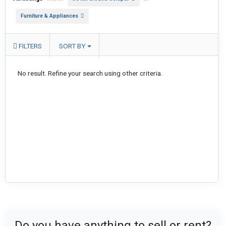
Furniture & Appliances
FILTERS
SORT BY
No result. Refine your search using other criteria.
Do you have anything to sell or rent?