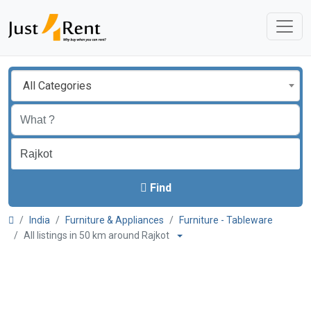
All Categories
Find
India
Furniture & Appliances
Furniture - Tableware
All listings in 50 km around Rajkot