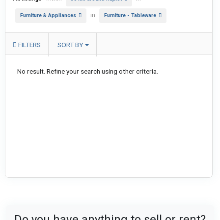
in
Furniture & Appliances
Furniture - Tableware
FILTERS
SORT BY
No result. Refine your search using other criteria.
Do you have anything to sell or rent?