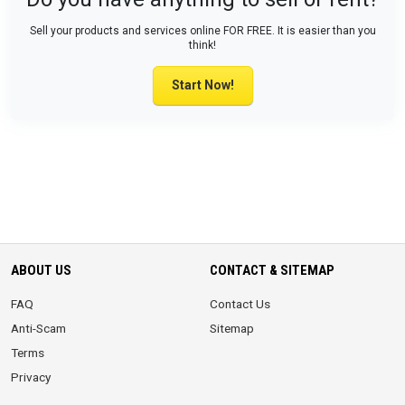
Sell your products and services online FOR FREE. It is easier than you
think!
Start Now!
ABOUT US
CONTACT & SITEMAP
FAQ
Contact Us
Anti-Scam
Sitemap
Terms
Privacy