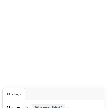
All Listings
All listings
within
in
50 km around Rajkot