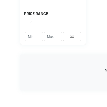
PRICE RANGE
GO
S