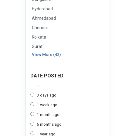
Hyderabad
Ahmedabad
Chennai
Kolkata
Surat
View More (42)
DATE POSTED
3 days ago
1 week ago
1 month ago
6 months ago
1 year ago