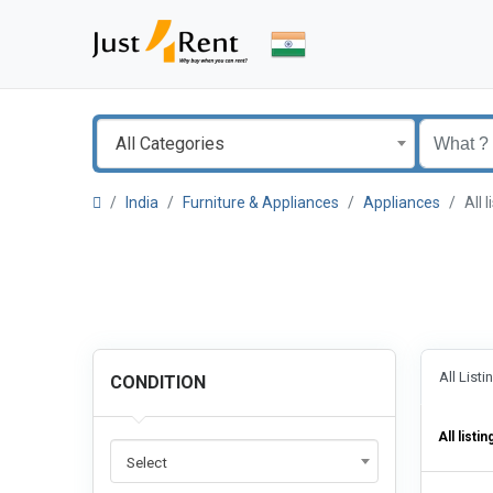
All Categories
India
Furniture & Appliances
Appliances
All 
All List
CONDITION
All listin
Select