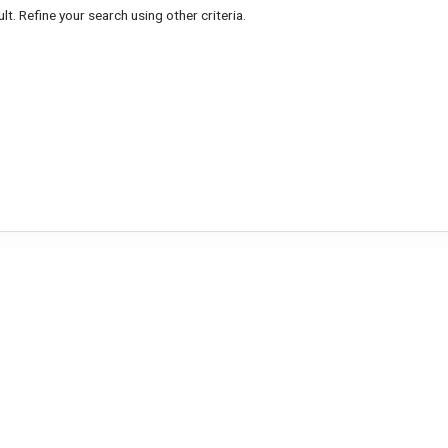
lt. Refine your search using other criteria.