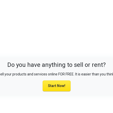
Do you have anything to sell or rent?
ell your products and services online FOR FREE. It is easier than you thin
Start Now!