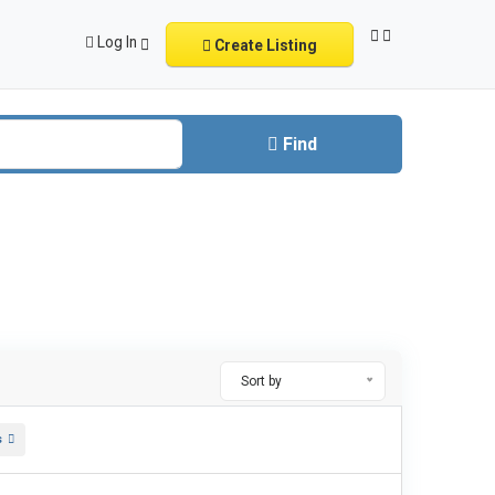
Log In
Create Listing
Find
Sort by
s