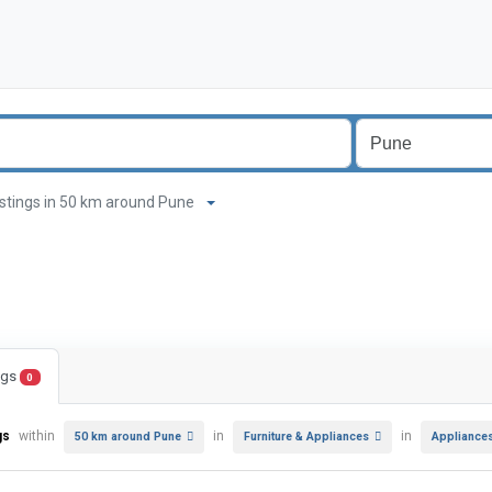
listings in 50 km around Pune
ings
0
gs
within
in
in
50 km around Pune
Furniture & Appliances
Appliance