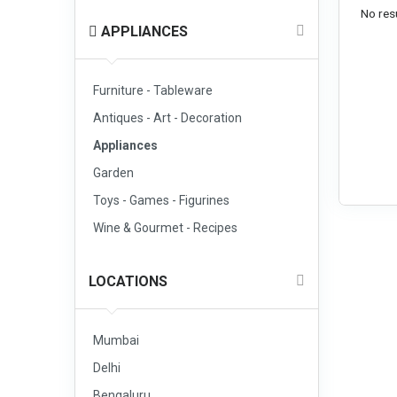
No resu
APPLIANCES
Furniture - Tableware
Antiques - Art - Decoration
Appliances
Garden
Toys - Games - Figurines
Wine & Gourmet - Recipes
LOCATIONS
Mumbai
Delhi
Bengaluru