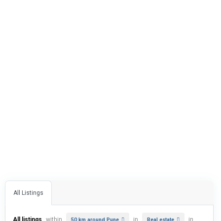
All Listings
All listings
within
in
in
50 km around Pune
Real estate