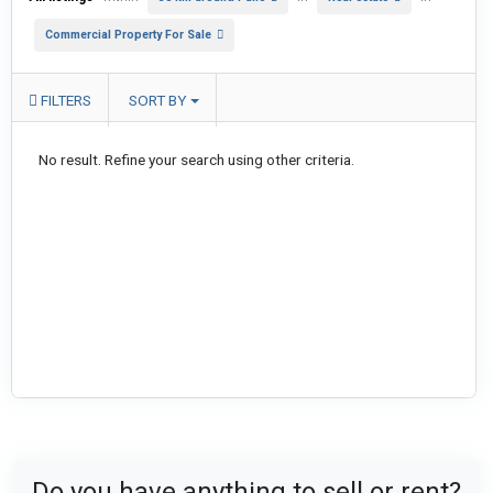
Commercial Property For Sale
FILTERS
SORT BY
No result. Refine your search using other criteria.
Do you have anything to sell or rent?