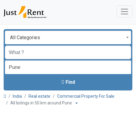
All Categories
Find
India
Real estate
Commercial Property For Sale
All listings in 50 km around Pune