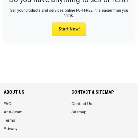
Sell your products and services online FOR FREE. It is easier than you
think!
Start Now!
ABOUT US
CONTACT & SITEMAP
FAQ
Contact Us
Anti-Scam
Sitemap
Terms
Privacy