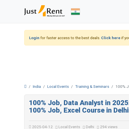
Login
for faster access to the best deals.
Click here
if yo
India
Local Events
Training & Seminars
100% Jo
100% Job, Data Analyst in 202
100% Job, Excel Course in Delh
2025-04-12
Local Events
Delhi
294 views