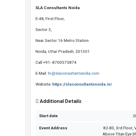
SLA Consultants Noida
E-48, First Floor,
Sector 3,
Near Sector 16 Metro Station
Noida, Uttar Pradesh, 201301
Call +91- 8700575874
E-Mail:
hr@slaconsultantsindia.com
Website:
https://slaconsultantsnoida.in/
Additional Details
Start date
2
Event Address
82-83, 3rd Floor, V
Above Titan Eye S