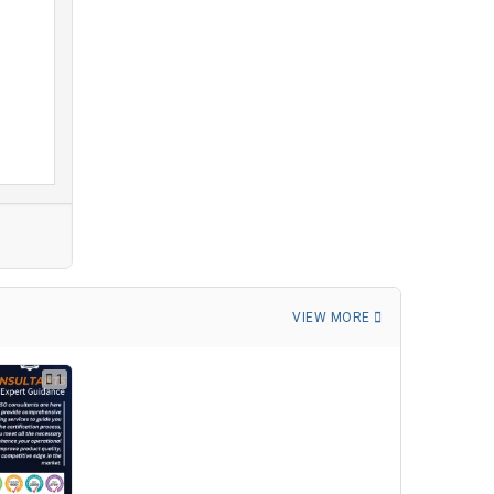
VIEW MORE
1