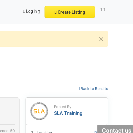
Log In
Create Listing
Back to Results
Posted By
SLA Training
Contact us
ence: 50
Location
Delhi