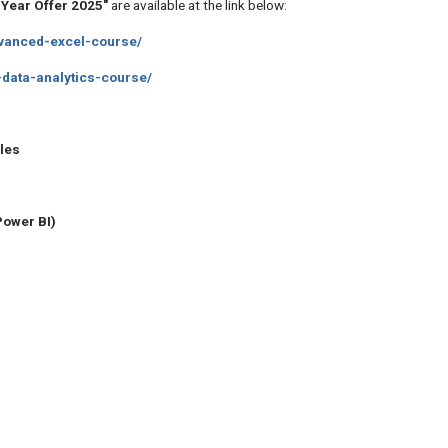
Year Offer 2025"
are available at the link below:
advanced-excel-course/
r-data-analytics-course/
les
Power BI)