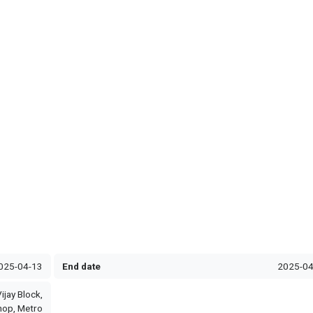
025-04-13
End date
2025-04
ijay Block,
hop, Metro