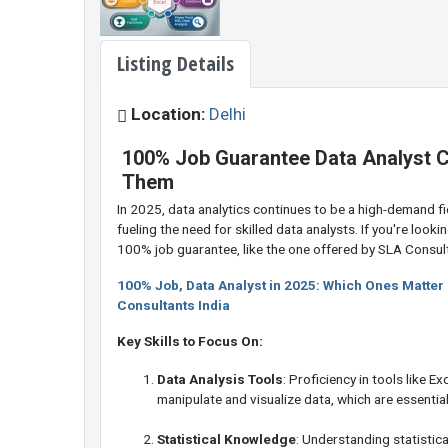
Listing Details
Location:
Delhi
100% Job Guarantee Data Analyst C
Them
In 2025, data analytics continues to be a high-demand fie
fueling the need for skilled data analysts. If you're lookin
100% job guarantee, like the one offered by SLA Consult
100% Job, Data Analyst in 2025: Which Ones Matter
Consultants India
Key Skills to Focus On:
Data Analysis Tools
: Proficiency in tools like E
manipulate and visualize data, which are essential 
Statistical Knowledge
: Understanding statistic