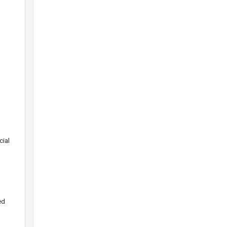
o
cial
ed