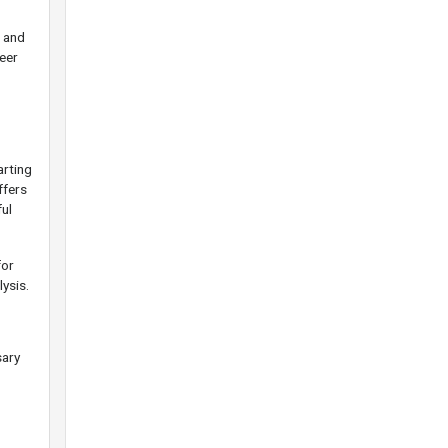
e and
eer
arting
ffers
ul
for
lysis.
sary