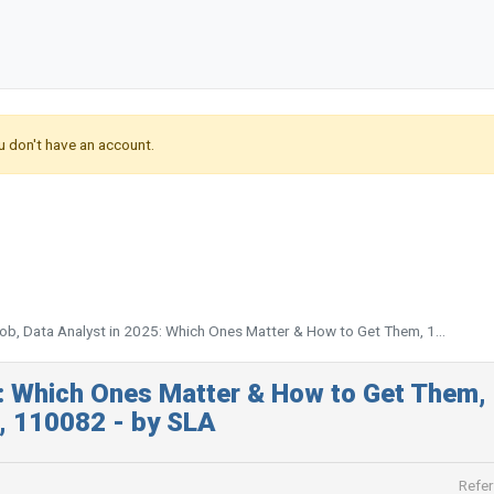
u don't have an account.
b, Data Analyst in 2025: Which Ones Matter & How to Get Them, 1...
5: Which Ones Matter & How to Get Them,
i, 110082 - by SLA
Refer