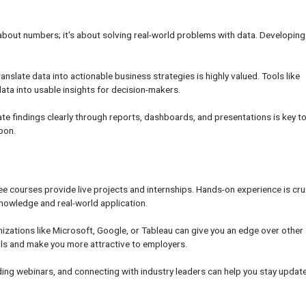
st about numbers; it's about solving real-world problems with data. Developing
anslate data into actionable business strategies is highly valued. Tools like
ata into usable insights for decision-makers.
ate findings clearly through reports, dashboards, and presentations is key t
pon.
e courses provide live projects and internships. Hands-on experience is cru
nowledge and real-world application.
nizations like Microsoft, Google, or Tableau can give you an edge over other
ills and make you more attractive to employers.
ding webinars, and connecting with industry leaders can help you stay updat