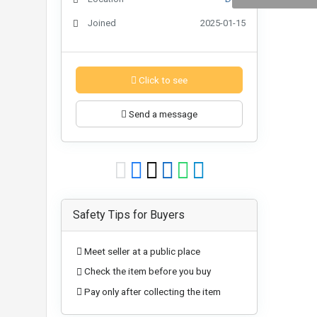
Joined
2025-01-15
Click to see
Send a message
Safety Tips for Buyers
Meet seller at a public place
Check the item before you buy
Pay only after collecting the item