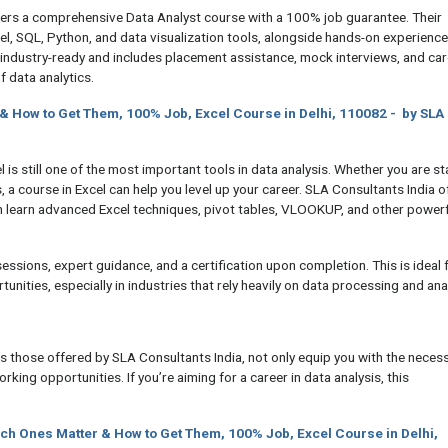
ers a comprehensive Data Analyst course with a 100% job guarantee. Their
el, SQL, Python, and data visualization tools, alongside hands-on experienc
industry-ready and includes placement assistance, mock interviews, and car
f data analytics.
 & How to Get Them, 100% Job, Excel Course in Delhi, 110082 - by SLA
 is still one of the most important tools in data analysis. Whether you are st
s, a course in Excel can help you level up your career. SLA Consultants India o
 learn advanced Excel techniques, pivot tables, VLOOKUP, and other powerf
ssions, expert guidance, and a certification upon completion. This is ideal 
tunities, especially in industries that rely heavily on data processing and ana
 those offered by SLA Consultants India, not only equip you with the neces
rking opportunities. If you’re aiming for a career in data analysis, this
ich Ones Matter & How to Get Them, 100% Job, Excel Course in Delhi,