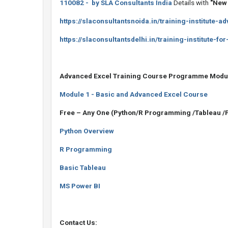
110082 - by SLA Consultants India
Details with
"New 
https://slaconsultantsnoida.in/training-institute-
https://slaconsultantsdelhi.in/training-institute-fo
Advanced Excel Training Course Programme Modu
Module 1 - Basic and Advanced Excel Course
Free – Any One (Python/R Programming /Tableau /
Python Overview
R Programming
Basic Tableau
MS Power BI
Contact Us: