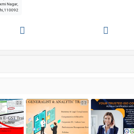
axmi Nagar,
hi,110092
2
2