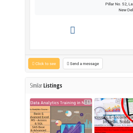
Pillar No. 52, L
New Del
Click to see
Send a message
Similar
Listings
1