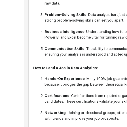
raw data.
Problem-Solving Skills
: Data analysis isn't ju
strong problem-solving skills can set you apart.
Business Intelligence
: Understanding how to tr
Power BI and Excel become vital for turning raw d
Communication Skills
: The ability to communic
ensuring your analysis is understood and acted u
How to Land a Job in Data Analytics:
Hands-On Experience
: Many 100% job guarante
because it bridges the gap between theoretical k
Certifications
: Certifications from reputed orga
candidates. These certifications validate your sk
Networking
: Joining professional groups, atten
with trends and improve your job prospects.