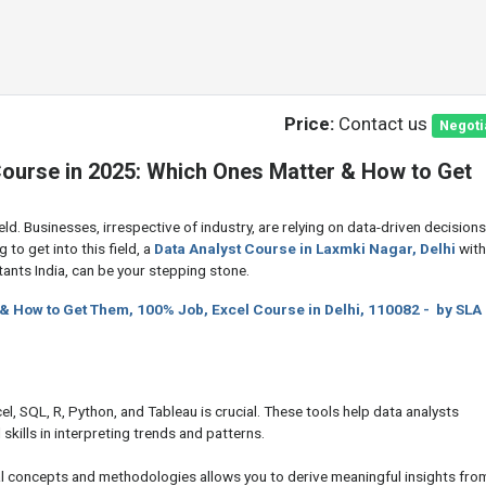
Price:
Contact us
Negoti
ourse in 2025: Which Ones Matter & How to Get
ld. Businesses, irrespective of industry, are relying on data-driven decisions
g to get into this field, a
Data Analyst Course in Laxmki Nagar, Delhi
with
ants India, can be your stepping stone.
 & How to Get Them, 100% Job, Excel Course in Delhi, 110082 - by SLA
xcel, SQL, R, Python, and Tableau is crucial. These tools help data analysts
skills in interpreting trends and patterns.
al concepts and methodologies allows you to derive meaningful insights fro