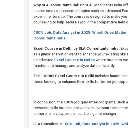
Why SLA Consultants India?
SLA Consultants India off
course covers all essential topics such as advanced Exc
expert mentorship. The course is designed to make you 
counseling to help secure a job in the competitive field o
100% Job, Data Analyst in 2025: Which Ones Matter
Consultants India
Excel Course in Delhi by SLA Consultants India:
Excel
as a junior analyst or want to enhance your existing skill
a dedicated
Excel Course in Noida
where students can
functions to manage and analyze data efficiently.
The
110082 Excel Course in Delhi
includes hands-on se
those looking to enhance their skills for better job oppor
In conclusion, the 100% job guarantee programs, such as
technical skills but also provide vital exposure and netwo
comprehensive approach can be a game-changer.
SLA Consultants
100% Job, Data Analyst in 2025: Wh