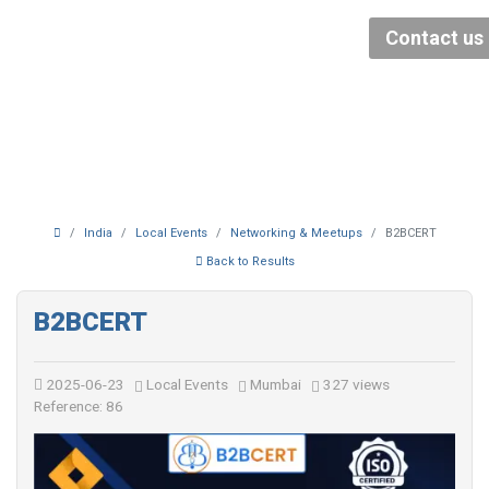
Contact us
India
Local Events
Networking & Meetups
B2BCERT
Back to Results
B2BCERT
2025-06-23
Local Events
Mumbai
327 views
Reference: 86