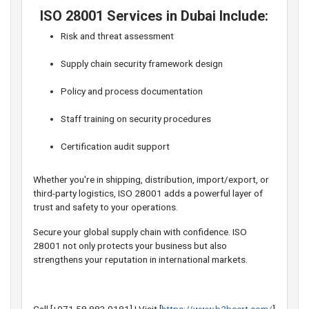
️ ISO 28001 Services in Dubai Include:
Risk and threat assessment
Supply chain security framework design
Policy and process documentation
Staff training on security procedures
Certification audit support
Whether you're in shipping, distribution, import/export, or
third-party logistics, ISO 28001 adds a powerful layer of
trust and safety to your operations.
Secure your global supply chain with confidence. ISO
28001 not only protects your business but also
strengthens your reputation in international markets.