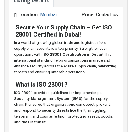
Listing Details
Location:
Mumbai
Price:
Contact us
Secure Your Supply Chain – Get ISO
28001 Certified in Dubai!
In a world of growing global trade and logistics risks,
supply chain security is a top priority. Strengthen your
operations with
ISO 28001 Certification in Dubai
! This
international standard helps organizations manage and
enhance security across the entire supply chain, minimizing
threats and ensuring smooth operations.
What is ISO 28001?
ISO 28001 provides guidelines for implementing a
Security Management System (SMS)
for the supply
chain. It ensures that organizations can detect, prevent,
and respond to security threats like theft, smuggling,
terrorism, and counterfeiting—protecting assets, goods,
and data in transit.