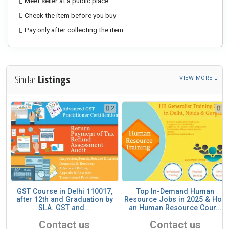
Meet seller at a public place
Check the item before you buy
Pay only after collecting the item
Similar
Listings
VIEW MORE
2
2
1
ll
GST Course in Delhi 110017,
Top In-Demand Human
after 12th and Graduation by
Resource Jobs in 2025 & How
SLA. GST and...
an Human Resource Cour...
Contact us
Contact us