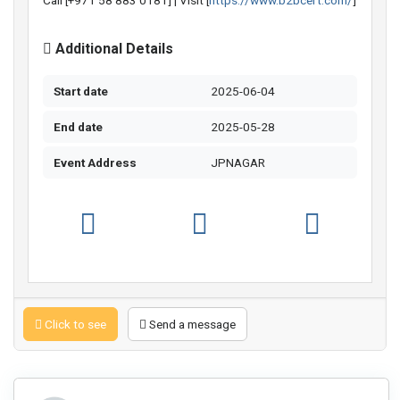
Call [+971 58 883 0181] | Visit [
https://www.b2bcert.com/
]
Additional Details
Start date
2025-06-04
End date
2025-05-28
Event Address
JPNAGAR
Click to see
Send a message