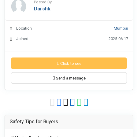
Posted By
Darshk
Location
Mumbai
Joined
2025-06-17
Click to see
Send a message
Safety Tips for Buyers