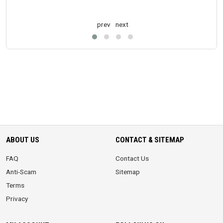
prev
next
ABOUT US
CONTACT & SITEMAP
FAQ
Contact Us
Anti-Scam
Sitemap
Terms
Privacy