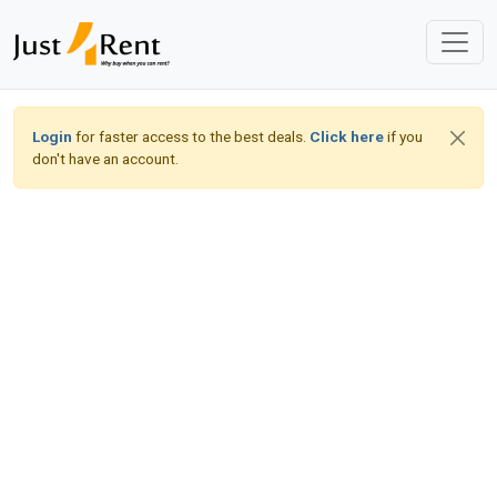
Login
for faster access to the best deals.
Click here
if you
don't have an account.