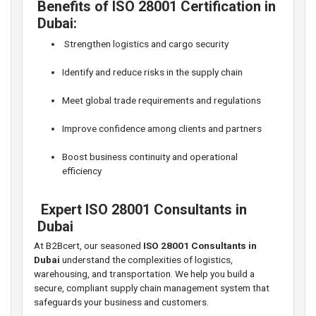
Benefits of ISO 28001 Certification in
Dubai:
️ Strengthen logistics and cargo security
Identify and reduce risks in the supply chain
Meet global trade requirements and regulations
Improve confidence among clients and partners
Boost business continuity and operational
efficiency
‍ Expert ISO 28001 Consultants in
Dubai
At B2Bcert, our seasoned
ISO 28001 Consultants in
Dubai
understand the complexities of logistics,
warehousing, and transportation. We help you build a
secure, compliant supply chain management system that
safeguards your business and customers.