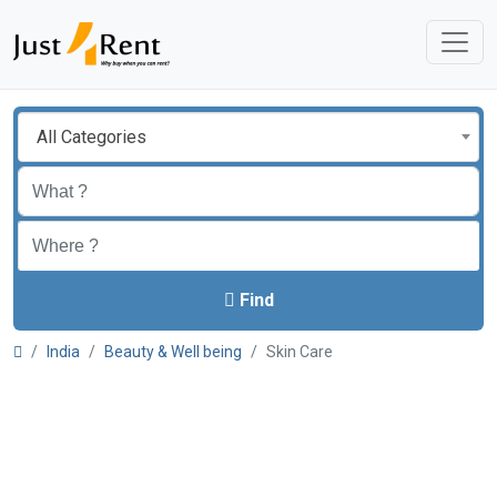
All Categories
Find
India
Beauty & Well being
Skin Care