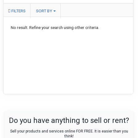
FILTERS
SORT BY
No result. Refine your search using other criteria.
Do you have anything to sell or rent?
Sell your products and services online FOR FREE. It is easier than you
think!