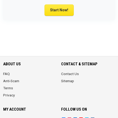
Start Now!
ABOUT US
CONTACT & SITEMAP
FAQ
Contact Us
Anti-Scam
Sitemap
Terms
Privacy
MY ACCOUNT
FOLLOW US ON