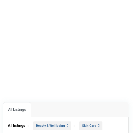
All Listings
All listings
in
in
Beauty & Well being
Skin Care