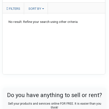
FILTERS
SORT BY
No result. Refine your search using other criteria.
Do you have anything to sell or rent?
Sell your products and services online FOR FREE. It is easier than you
think!