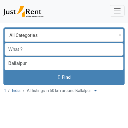
All Categories
Find
India
All listings in 50 km around Ballalpur