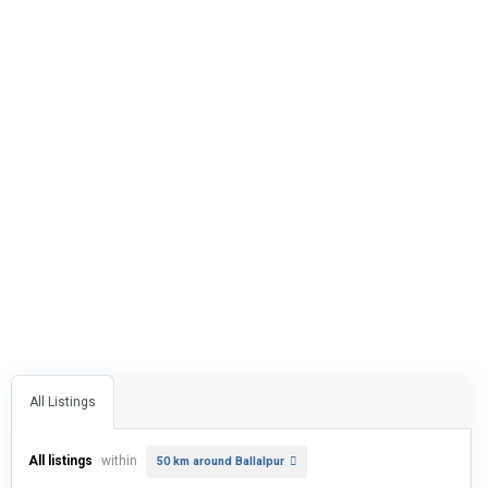
All Listings
All listings
within
50 km around Ballalpur