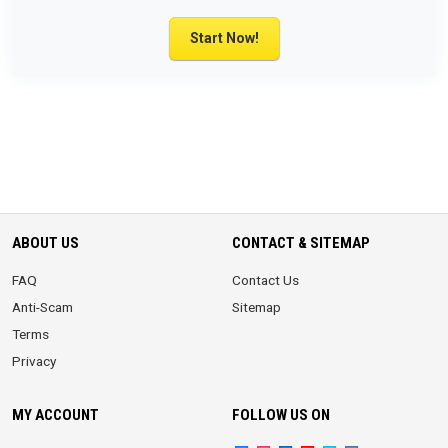
Start Now!
ABOUT US
CONTACT & SITEMAP
FAQ
Contact Us
Anti-Scam
Sitemap
Terms
Privacy
MY ACCOUNT
FOLLOW US ON