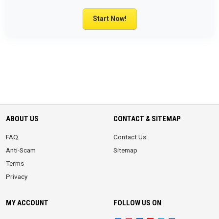
Start Now!
ABOUT US
CONTACT & SITEMAP
FAQ
Contact Us
Anti-Scam
Sitemap
Terms
Privacy
MY ACCOUNT
FOLLOW US ON