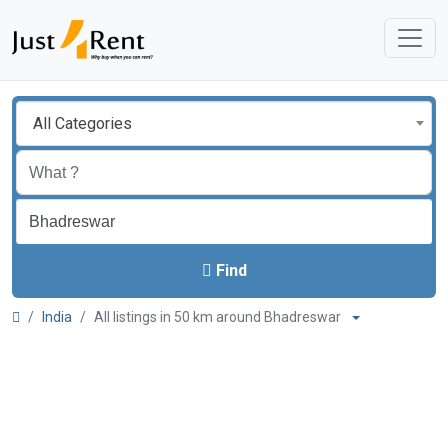
All Categories
Find
India
All listings in 50 km around Bhadreswar