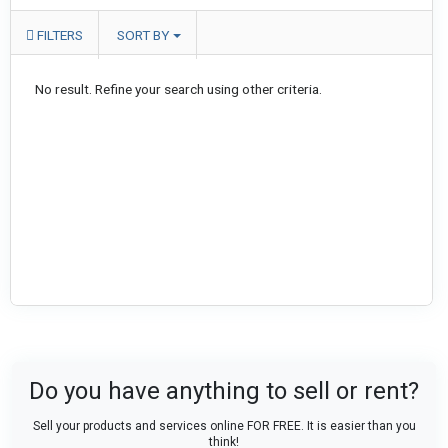
FILTERS
SORT BY
No result. Refine your search using other criteria.
Do you have anything to sell or rent?
Sell your products and services online FOR FREE. It is easier than you
think!