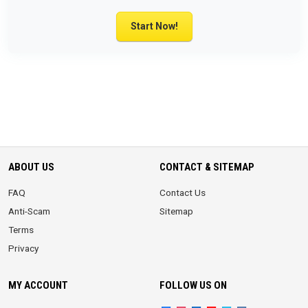
Start Now!
ABOUT US
CONTACT & SITEMAP
FAQ
Contact Us
Anti-Scam
Sitemap
Terms
Privacy
MY ACCOUNT
FOLLOW US ON