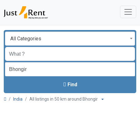
All Categories
Find
India
All listings in 50 km around Bhongir