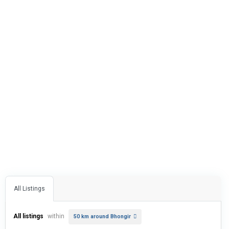
All Listings
All listings
within
50 km around Bhongir