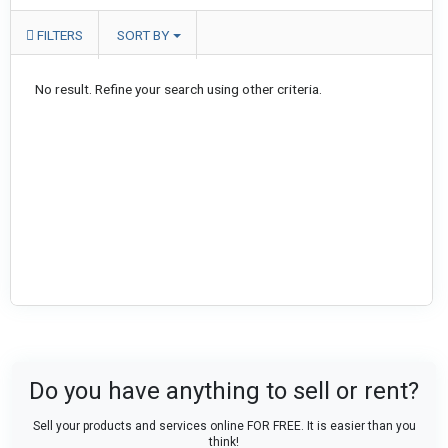
FILTERS
SORT BY
No result. Refine your search using other criteria.
Do you have anything to sell or rent?
Sell your products and services online FOR FREE. It is easier than you
think!