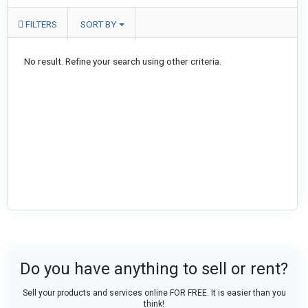
FILTERS
SORT BY
No result. Refine your search using other criteria.
Do you have anything to sell or rent?
Sell your products and services online FOR FREE. It is easier than you
think!