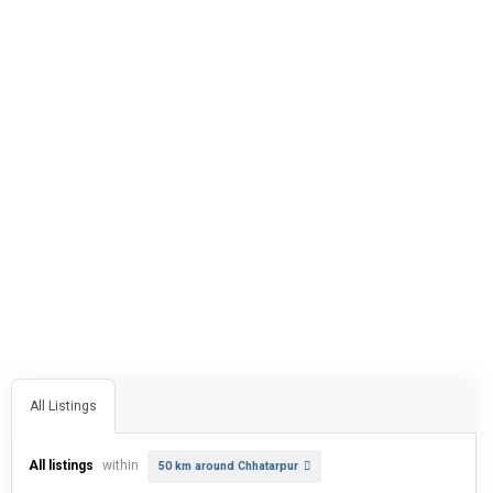
All Listings
All listings
within
50 km around Chhatarpur