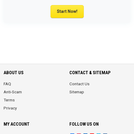
Start Now!
ABOUT US
CONTACT & SITEMAP
FAQ
Contact Us
Anti-Scam
Sitemap
Terms
Privacy
MY ACCOUNT
FOLLOW US ON