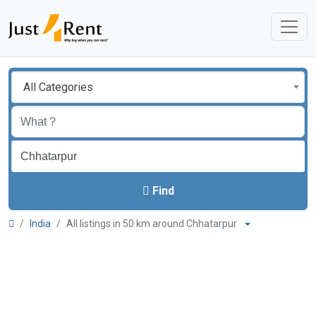
All Categories
Find
India
All listings in 50 km around Chhatarpur