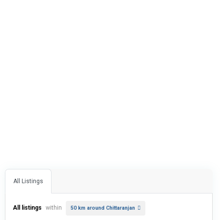
All Listings
All listings
within
50 km around Chittaranjan