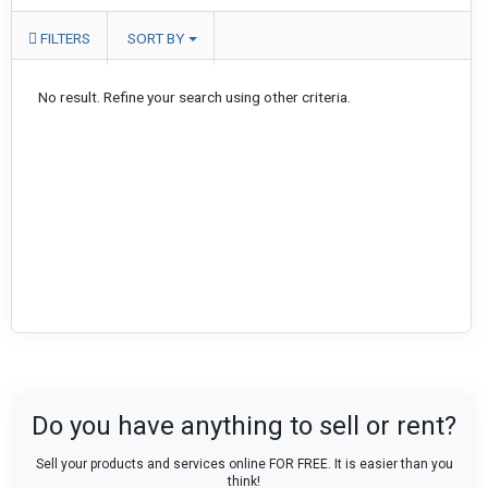
FILTERS
SORT BY
No result. Refine your search using other criteria.
Do you have anything to sell or rent?
Sell your products and services online FOR FREE. It is easier than you
think!