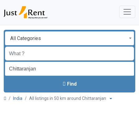
All Categories
Find
India
All listings in 50 km around Chittaranjan