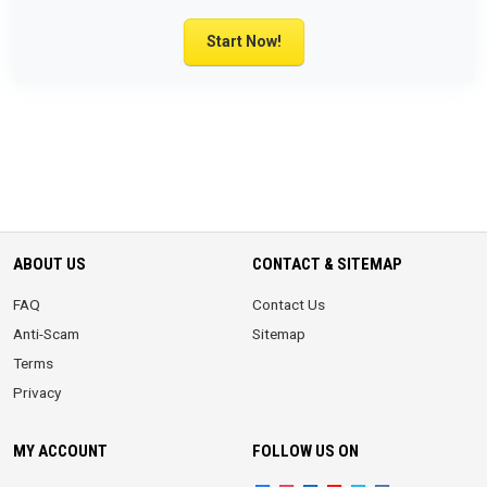
Start Now!
ABOUT US
CONTACT & SITEMAP
FAQ
Contact Us
Anti-Scam
Sitemap
Terms
Privacy
MY ACCOUNT
FOLLOW US ON