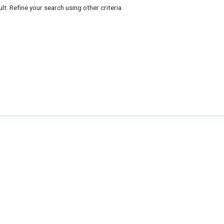
lt. Refine your search using other criteria.