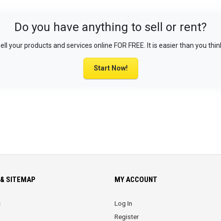
Do you have anything to sell or rent?
ell your products and services online FOR FREE. It is easier than you thin
Start Now!
& SITEMAP
MY ACCOUNT
s
Log In
Register