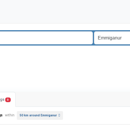
ings
0
gs
within
50 km around Emmiganur