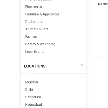
No resu
Electronics
Furniture & Appliances
Real estate
Animals & Pets
Fashion
Beauty & Well being
Local Events
LOCATIONS
Mumbai
Delhi
Bengaluru
Hyderabad