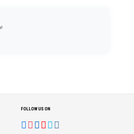
k!
FOLLOW US ON