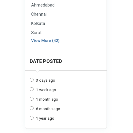
Ahmedabad
Chennai
Kolkata
Surat
View More (42)
DATE POSTED
3 days ago
1 week ago
1 month ago
6 months ago
1 year ago