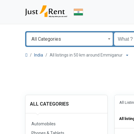
All Categories
India
All listings in 50 km around Emmiganur
All List
ALL CATEGORIES
All listin
Automobiles
Phones & Tablets