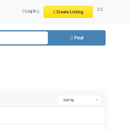
Log In
Create Listing
Find
Sort by