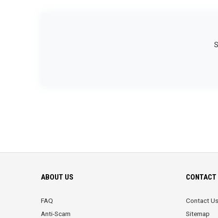
S
ABOUT US
CONTACT 
FAQ
Contact U
Anti-Scam
Sitemap