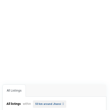
All Listings
All listings
within
50 km around Jhansi