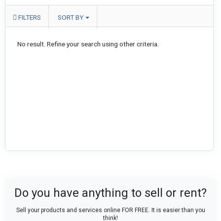
FILTERS
SORT BY
No result. Refine your search using other criteria.
Do you have anything to sell or rent?
Sell your products and services online FOR FREE. It is easier than you
think!