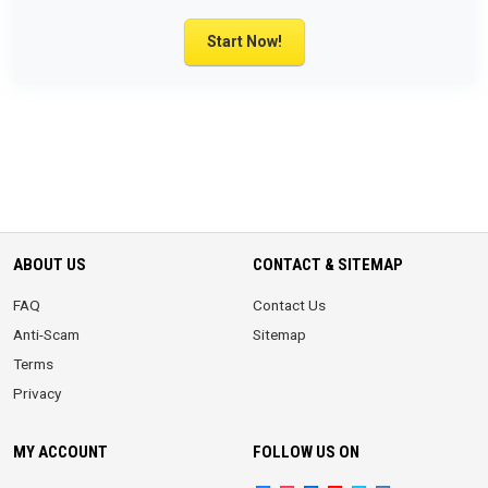
Start Now!
ABOUT US
CONTACT & SITEMAP
FAQ
Contact Us
Anti-Scam
Sitemap
Terms
Privacy
MY ACCOUNT
FOLLOW US ON