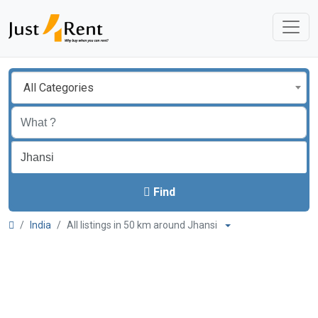
All Categories
Find
India
All listings in 50 km around Jhansi