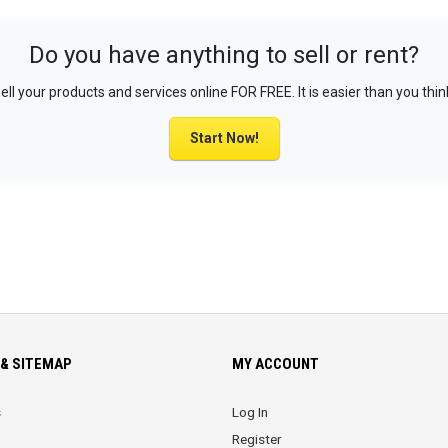
Do you have anything to sell or rent?
ell your products and services online FOR FREE. It is easier than you thin
Start Now!
& SITEMAP
MY ACCOUNT
s
Log In
Register