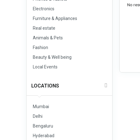
No resu
Electronics
Furniture & Appliances
Real estate
Animals & Pets
Fashion
Beauty & Well being
Local Events
LOCATIONS
Mumbai
Delhi
Bengaluru
Hyderabad