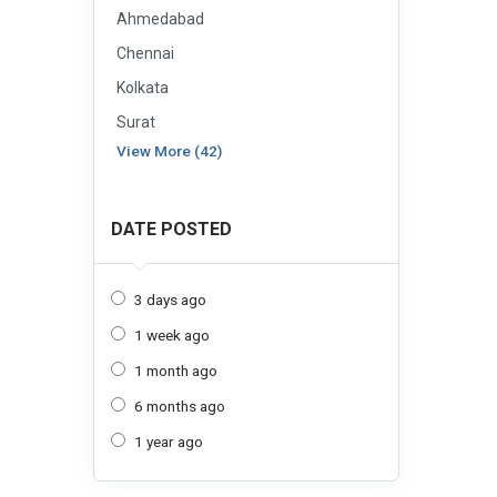
Ahmedabad
Chennai
Kolkata
Surat
View More (42)
DATE POSTED
3 days ago
1 week ago
1 month ago
6 months ago
1 year ago