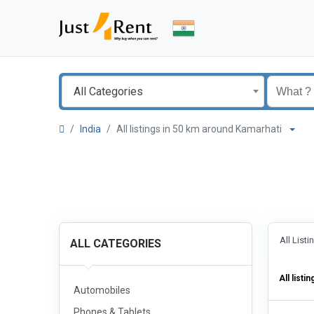
All Categories
India
All listings in 50 km around Kamarhati
All List
ALL CATEGORIES
All listin
Automobiles
Phones & Tablets