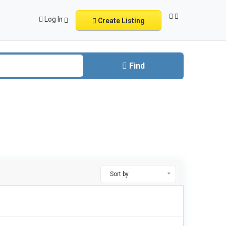
Log In
Create Listing
Find
Sort by