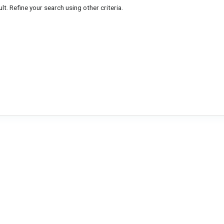
lt. Refine your search using other criteria.