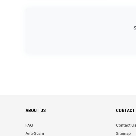
S
ABOUT US
CONTACT 
FAQ
Contact U
Anti-Scam
Sitemap