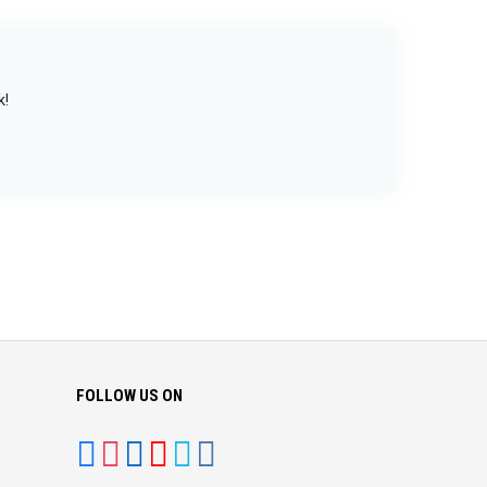
k!
FOLLOW US ON