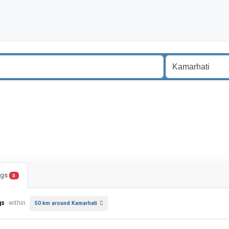
ings
0
gs
within
50 km around Kamarhati