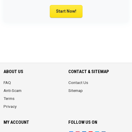
Start Now!
ABOUT US
CONTACT & SITEMAP
FAQ
Contact Us
Anti-Scam
Sitemap
Terms
Privacy
MY ACCOUNT
FOLLOW US ON