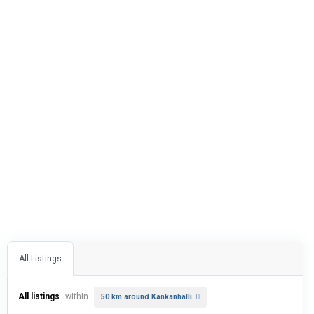
All Listings
All listings
within
50 km around Kankanhalli