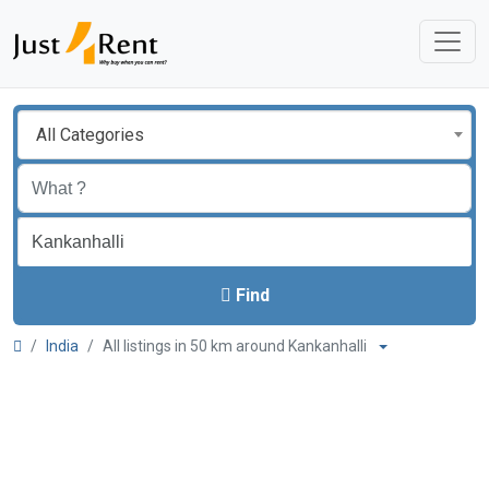
All Categories
Find
India
All listings in 50 km around Kankanhalli