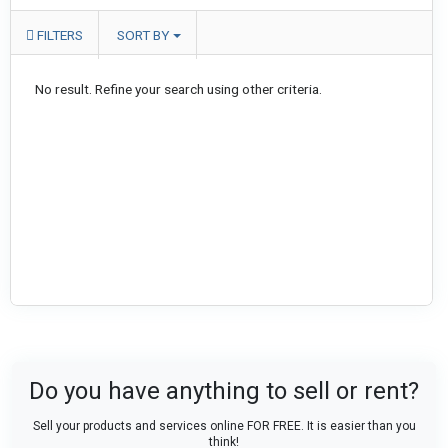
FILTERS
SORT BY
No result. Refine your search using other criteria.
Do you have anything to sell or rent?
Sell your products and services online FOR FREE. It is easier than you
think!