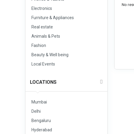
No resu
Electronics
Furniture & Appliances
Real estate
Animals & Pets
Fashion
Beauty & Well being
Local Events
LOCATIONS
Mumbai
Delhi
Bengaluru
Hyderabad