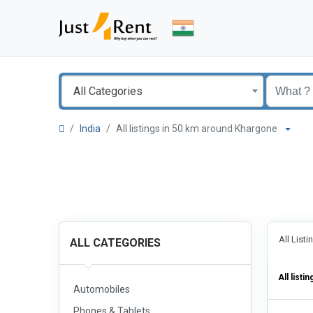
All Categories
India
All listings in 50 km around Khargone
All List
ALL CATEGORIES
All listin
Automobiles
Phones & Tablets