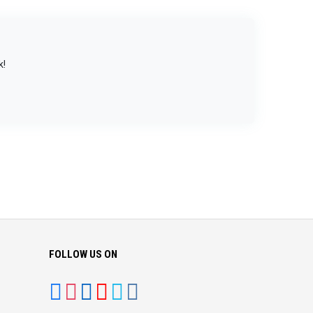
k!
FOLLOW US ON