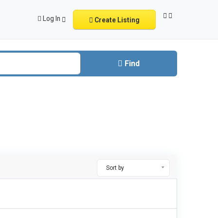
Log In
Create Listing
Find
Sort by