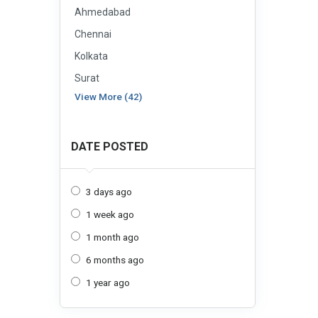
Ahmedabad
Chennai
Kolkata
Surat
View More (42)
DATE POSTED
3 days ago
1 week ago
1 month ago
6 months ago
1 year ago