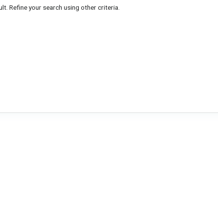
lt. Refine your search using other criteria.