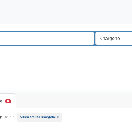
ings
0
gs
within
50 km around Khargone