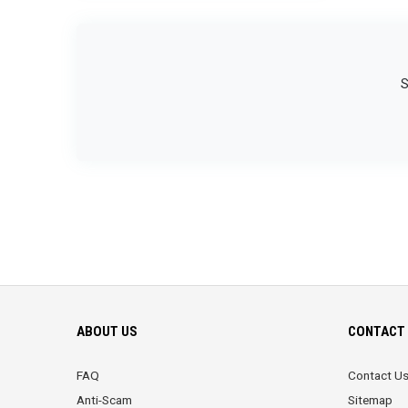
S
ABOUT US
CONTACT 
FAQ
Contact U
Anti-Scam
Sitemap