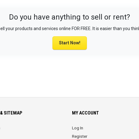
Do you have anything to sell or rent?
ell your products and services online FOR FREE. It is easier than you thin
Start Now!
& SITEMAP
MY ACCOUNT
s
Log In
Register