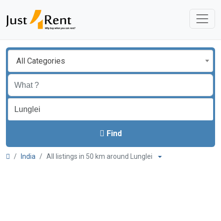
All Categories
Find
India
All listings in 50 km around Lunglei