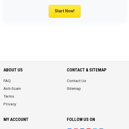
Start Now!
ABOUT US
CONTACT & SITEMAP
FAQ
Contact Us
Anti-Scam
Sitemap
Terms
Privacy
MY ACCOUNT
FOLLOW US ON