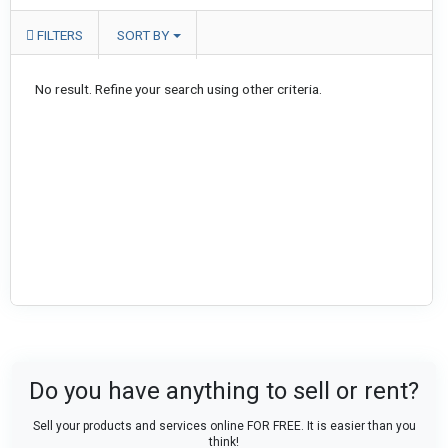
FILTERS
SORT BY
No result. Refine your search using other criteria.
Do you have anything to sell or rent?
Sell your products and services online FOR FREE. It is easier than you
think!