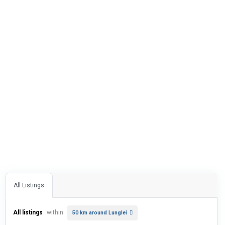
All Listings
All listings
within
50 km around Lunglei