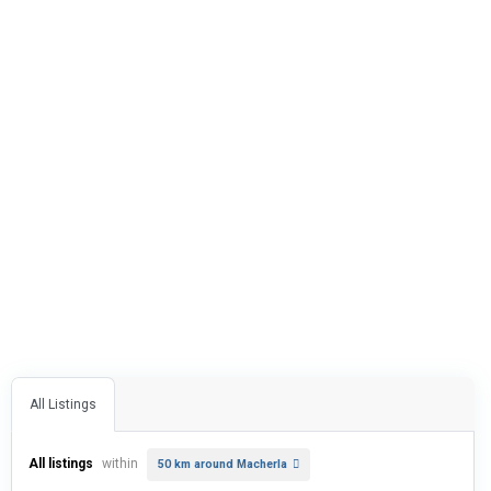
All Listings
All listings
within
50 km around Macherla