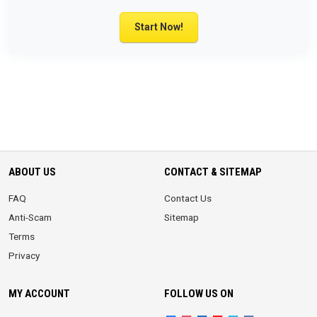
Start Now!
ABOUT US
CONTACT & SITEMAP
FAQ
Contact Us
Anti-Scam
Sitemap
Terms
Privacy
MY ACCOUNT
FOLLOW US ON