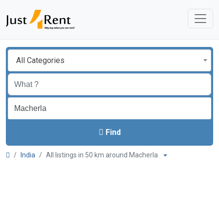
All Categories
Find
India
All listings in 50 km around Macherla