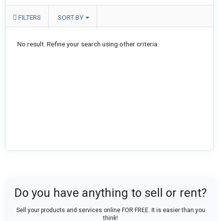
FILTERS
SORT BY
No result. Refine your search using other criteria.
Do you have anything to sell or rent?
Sell your products and services online FOR FREE. It is easier than you
think!