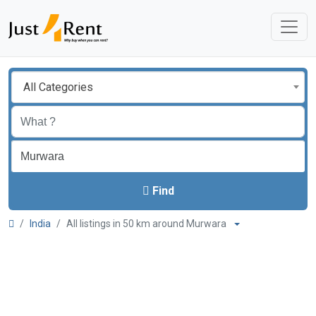
All Categories
Find
India
All listings in 50 km around Murwara