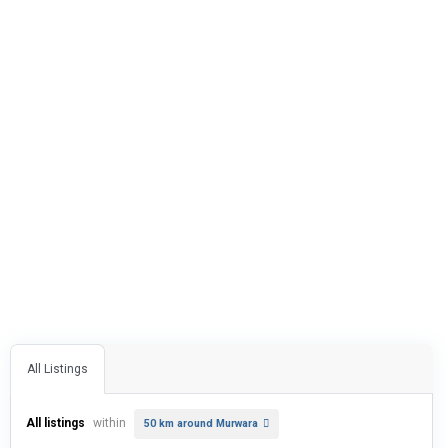
All Listings
All listings
within
50 km around Murwara