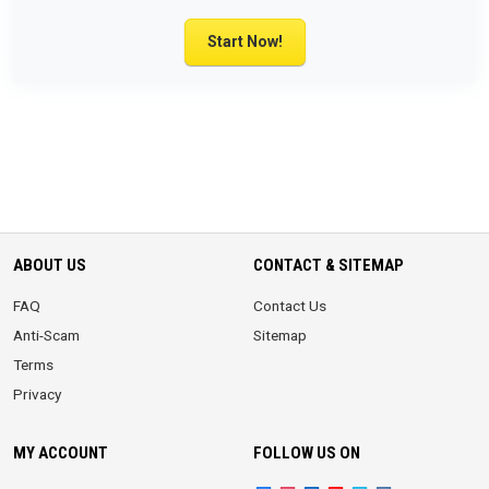
Start Now!
ABOUT US
CONTACT & SITEMAP
FAQ
Contact Us
Anti-Scam
Sitemap
Terms
Privacy
MY ACCOUNT
FOLLOW US ON