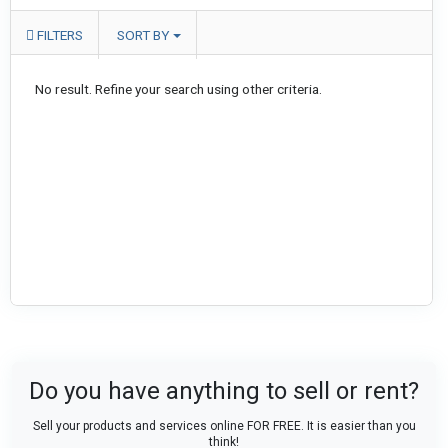
FILTERS
SORT BY
No result. Refine your search using other criteria.
Do you have anything to sell or rent?
Sell your products and services online FOR FREE. It is easier than you
think!