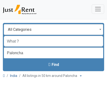
All Categories
Find
India
All listings in 50 km around Paloncha