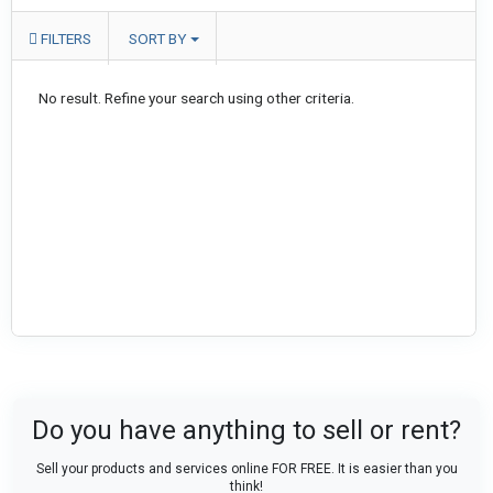
FILTERS
SORT BY
No result. Refine your search using other criteria.
Do you have anything to sell or rent?
Sell your products and services online FOR FREE. It is easier than you
think!