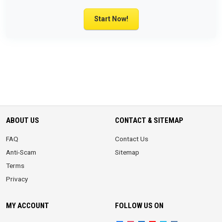
Start Now!
ABOUT US
CONTACT & SITEMAP
FAQ
Contact Us
Anti-Scam
Sitemap
Terms
Privacy
MY ACCOUNT
FOLLOW US ON