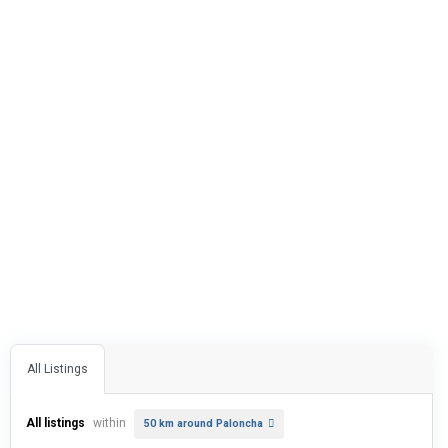
All Listings
All listings
within
50 km around Paloncha