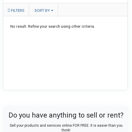
FILTERS
SORT BY
No result. Refine your search using other criteria.
Do you have anything to sell or rent?
Sell your products and services online FOR FREE. It is easier than you
think!