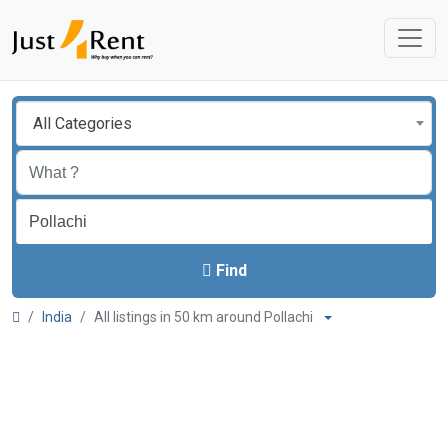
All Categories
Find
India
All listings in 50 km around Pollachi