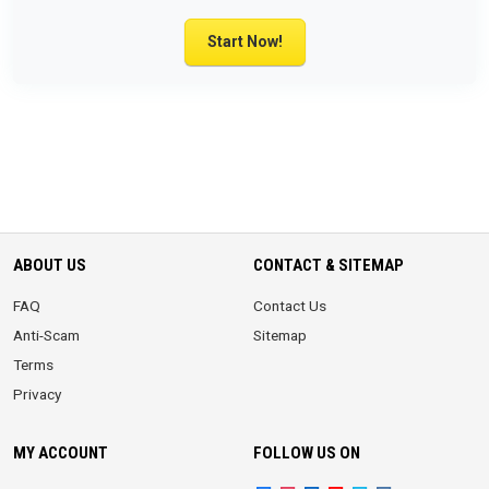
Start Now!
ABOUT US
CONTACT & SITEMAP
FAQ
Contact Us
Anti-Scam
Sitemap
Terms
Privacy
MY ACCOUNT
FOLLOW US ON