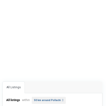
All Listings
All listings
within
50 km around Pollachi