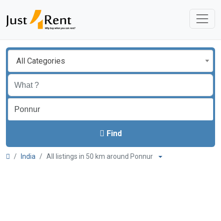
All Categories
Find
India
All listings in 50 km around Ponnur