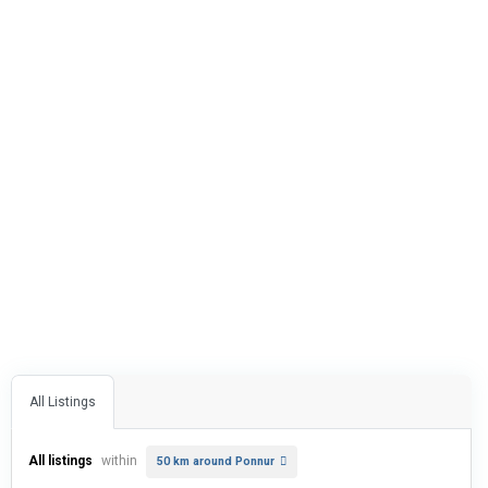
All Listings
All listings
within
50 km around Ponnur