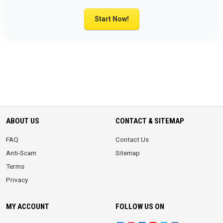
Start Now!
ABOUT US
CONTACT & SITEMAP
FAQ
Contact Us
Anti-Scam
Sitemap
Terms
Privacy
MY ACCOUNT
FOLLOW US ON