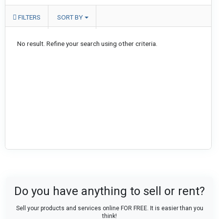
FILTERS
SORT BY
No result. Refine your search using other criteria.
Do you have anything to sell or rent?
Sell your products and services online FOR FREE. It is easier than you
think!