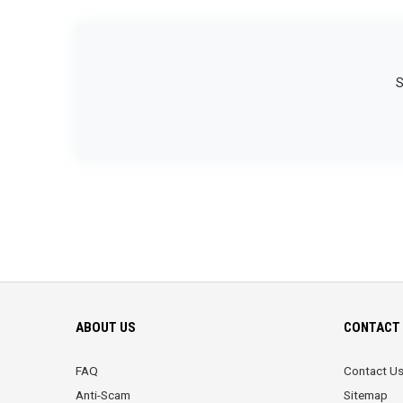
S
ABOUT US
CONTACT 
FAQ
Contact U
Anti-Scam
Sitemap