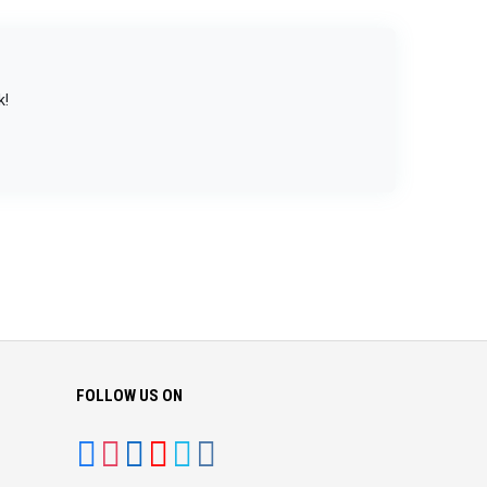
k!
FOLLOW US ON