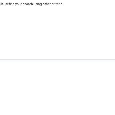
lt. Refine your search using other criteria.