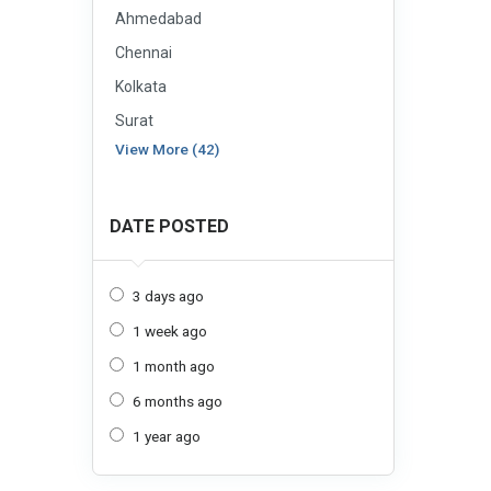
Ahmedabad
Chennai
Kolkata
Surat
View More (42)
DATE POSTED
3 days ago
1 week ago
1 month ago
6 months ago
1 year ago