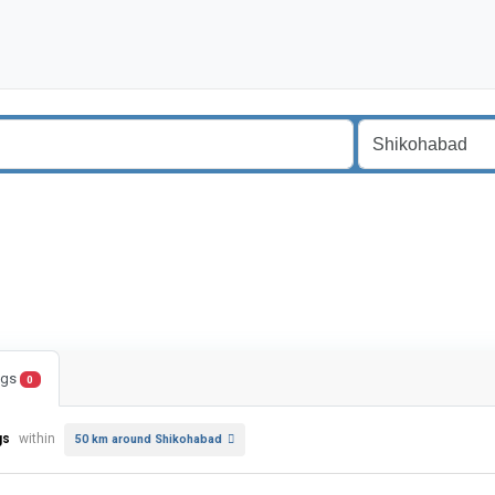
ings
0
gs
within
50 km around Shikohabad