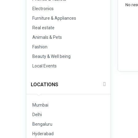
No resu
Electronics
Furniture & Appliances
Real estate
Animals & Pets
Fashion
Beauty & Well being
Local Events
LOCATIONS
Mumbai
Delhi
Bengaluru
Hyderabad