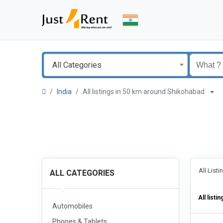
All Categories
India
All listings in 50 km around Shikohabad
All List
ALL CATEGORIES
All listin
Automobiles
Phones & Tablets