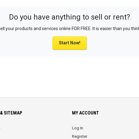
Do you have anything to sell or rent?
ell your products and services online FOR FREE. It is easier than you thin
Start Now!
& SITEMAP
MY ACCOUNT
s
Log In
Register