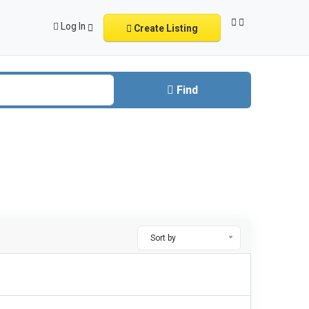
Log In
Create Listing
Find
Sort by