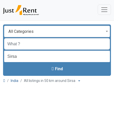
All Categories
Find
India
All listings in 50 km around Sirsa