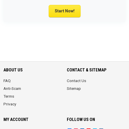
Start Now!
ABOUT US
CONTACT & SITEMAP
FAQ
Contact Us
Anti-Scam
Sitemap
Terms
Privacy
MY ACCOUNT
FOLLOW US ON