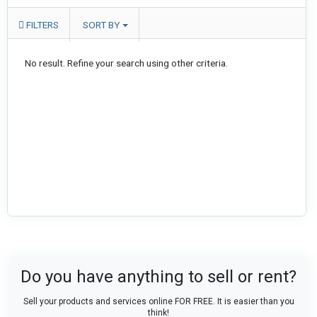
FILTERS
SORT BY
No result. Refine your search using other criteria.
Do you have anything to sell or rent?
Sell your products and services online FOR FREE. It is easier than you
think!