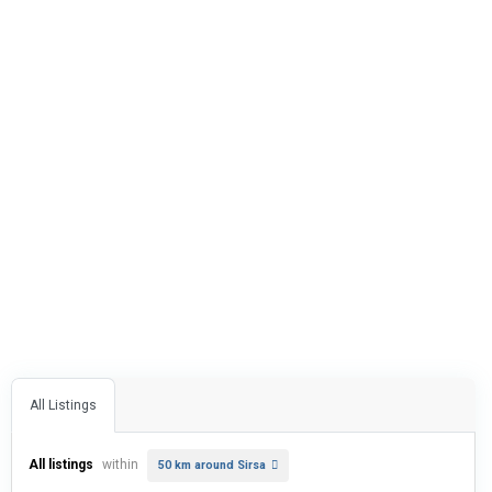
All Listings
All listings
within
50 km around Sirsa