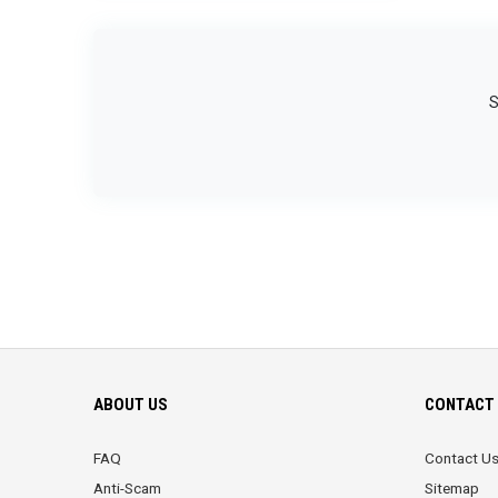
S
ABOUT US
CONTACT 
FAQ
Contact U
Anti-Scam
Sitemap