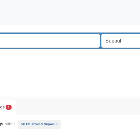
ings
0
gs
within
50 km around Supaul