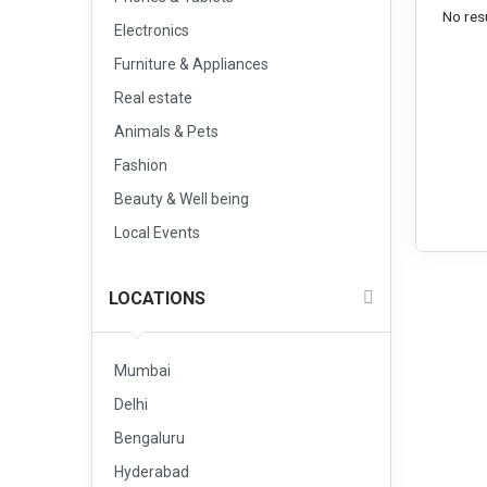
No resu
Electronics
Furniture & Appliances
Real estate
Animals & Pets
Fashion
Beauty & Well being
Local Events
LOCATIONS
Mumbai
Delhi
Bengaluru
Hyderabad