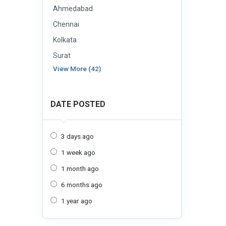
Ahmedabad
Chennai
Kolkata
Surat
View More (42)
DATE POSTED
3 days ago
1 week ago
1 month ago
6 months ago
1 year ago