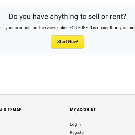
Do you have anything to sell or rent?
ell your products and services online FOR FREE. It is easier than you thin
Start Now!
& SITEMAP
MY ACCOUNT
s
Log In
Register