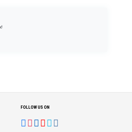
k!
FOLLOW US ON