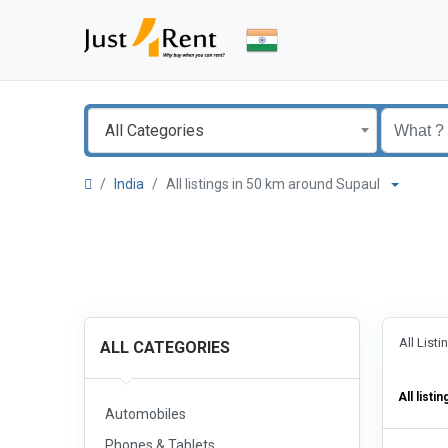
All Categories
India
All listings in 50 km around Supaul
All List
ALL CATEGORIES
All listin
Automobiles
Phones & Tablets