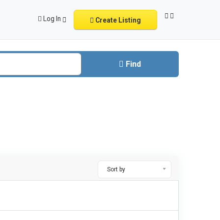
Log In
Create Listing
Find
Sort by