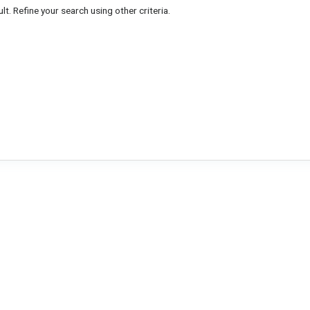
lt. Refine your search using other criteria.