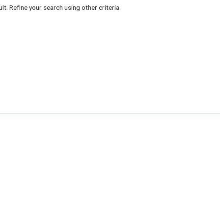
lt. Refine your search using other criteria.