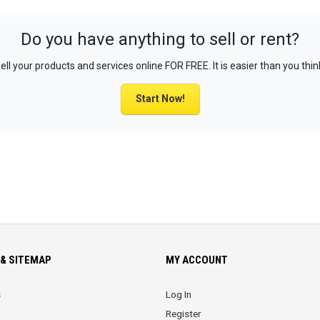
Do you have anything to sell or rent?
ell your products and services online FOR FREE. It is easier than you thin
Start Now!
& SITEMAP
MY ACCOUNT
s
Log In
Register