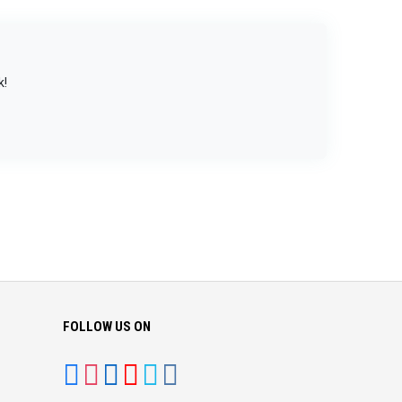
k!
FOLLOW US ON