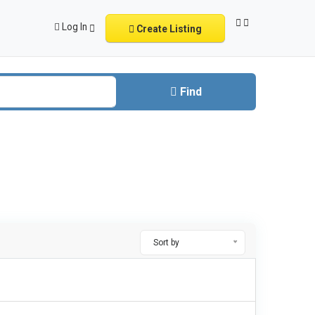
Log In
Create Listing
Find
Sort by