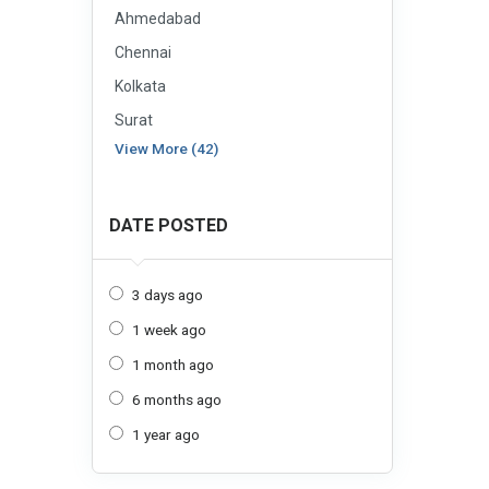
Ahmedabad
Chennai
Kolkata
Surat
View More (42)
DATE POSTED
3 days ago
1 week ago
1 month ago
6 months ago
1 year ago