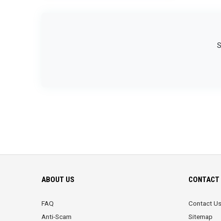
S
ABOUT US
CONTACT 
FAQ
Contact U
Anti-Scam
Sitemap