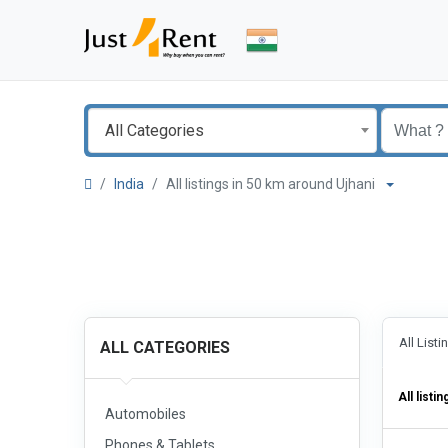
All Categories
India
All listings in 50 km around Ujhani
All List
ALL CATEGORIES
All listin
Automobiles
Phones & Tablets