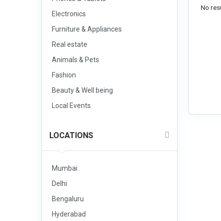
No resu
Electronics
Furniture & Appliances
Real estate
Animals & Pets
Fashion
Beauty & Well being
Local Events
LOCATIONS
Mumbai
Delhi
Bengaluru
Hyderabad