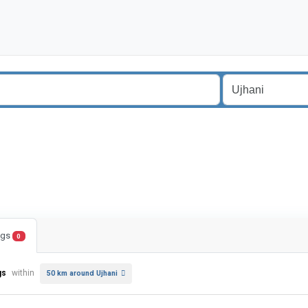
ings
0
gs
within
50 km around Ujhani