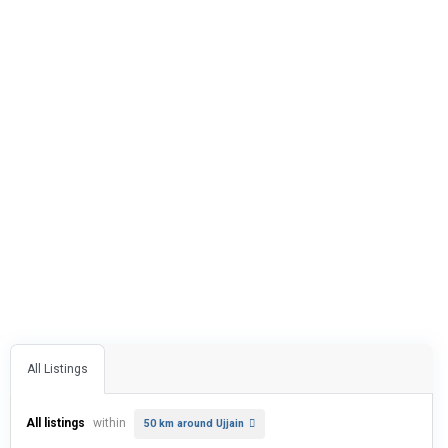
All Listings
All listings
within
50 km around Ujjain