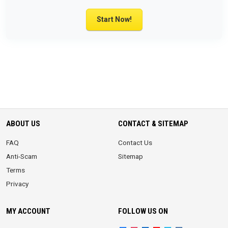
Start Now!
ABOUT US
CONTACT & SITEMAP
FAQ
Contact Us
Anti-Scam
Sitemap
Terms
Privacy
MY ACCOUNT
FOLLOW US ON