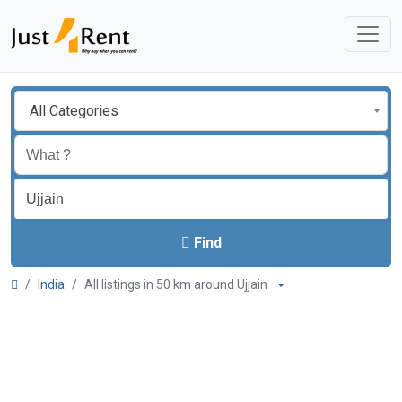
All Categories
Find
India
All listings in 50 km around Ujjain