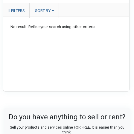
FILTERS
SORT BY
No result. Refine your search using other criteria.
Do you have anything to sell or rent?
Sell your products and services online FOR FREE. It is easier than you
think!