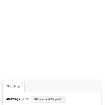
All Listings
All listings
within
50 km around Wanparti