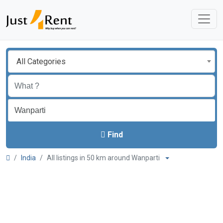
All Categories
Find
India
All listings in 50 km around Wanparti