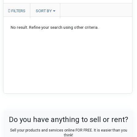
FILTERS
SORT BY
No result. Refine your search using other criteria.
Do you have anything to sell or rent?
Sell your products and services online FOR FREE. It is easier than you
think!