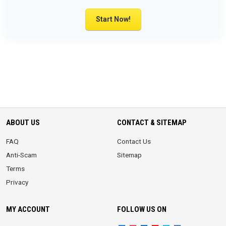
Start Now!
ABOUT US
CONTACT & SITEMAP
FAQ
Contact Us
Anti-Scam
Sitemap
Terms
Privacy
MY ACCOUNT
FOLLOW US ON