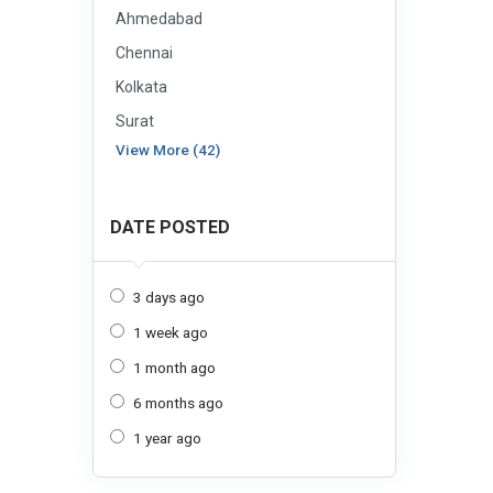
Ahmedabad
Chennai
Kolkata
Surat
View More (42)
DATE POSTED
3 days ago
1 week ago
1 month ago
6 months ago
1 year ago