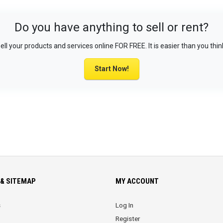
Do you have anything to sell or rent?
ell your products and services online FOR FREE. It is easier than you thin
Start Now!
& SITEMAP
MY ACCOUNT
s
Log In
Register