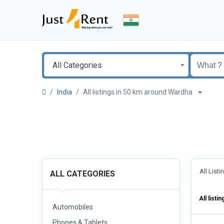
All Categories
India
All listings in 50 km around Wardha
All List
ALL CATEGORIES
All listin
Automobiles
Phones & Tablets