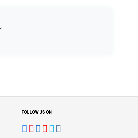
k!
FOLLOW US ON