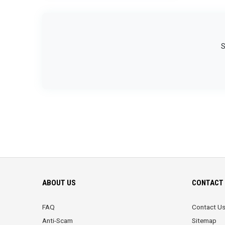
S
ABOUT US
CONTACT 
FAQ
Contact U
Anti-Scam
Sitemap