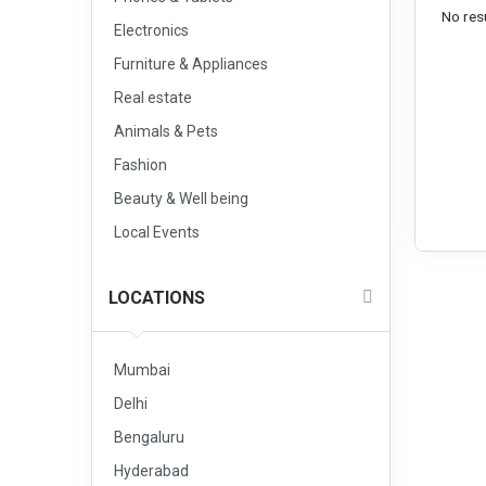
No resu
Electronics
Furniture & Appliances
Real estate
Animals & Pets
Fashion
Beauty & Well being
Local Events
LOCATIONS
Mumbai
Delhi
Bengaluru
Hyderabad