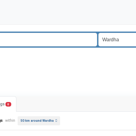
ings
0
gs
within
50 km around Wardha