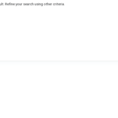
lt. Refine your search using other criteria.