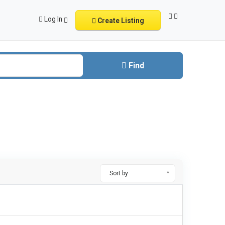
Log In
Create Listing
Find
Sort by