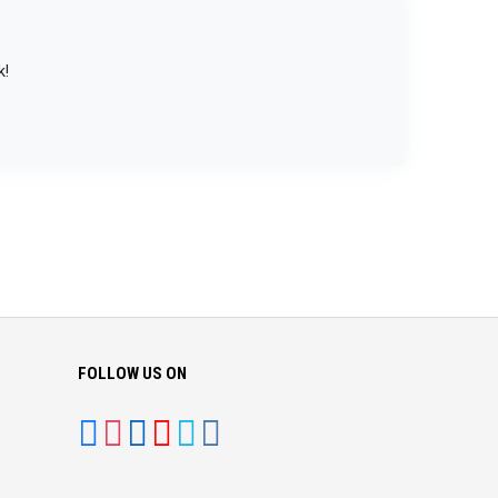
k!
FOLLOW US ON