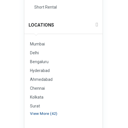
Short Rental
LOCATIONS
Mumbai
Delhi
Bengaluru
Hyderabad
Ahmedabad
Chennai
Kolkata
Surat
View More (42)