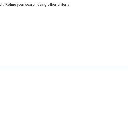
lt. Refine your search using other criteria.