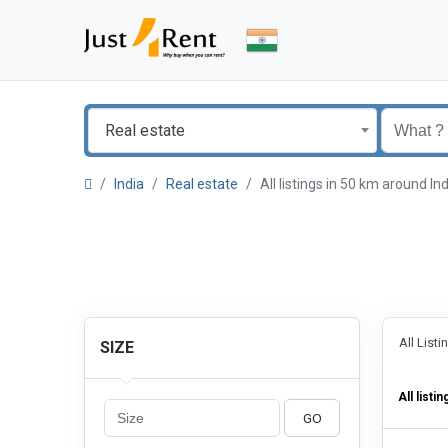
Real estate
India
Real estate
All listings in 50 km around I
All List
SIZE
All listin
GO