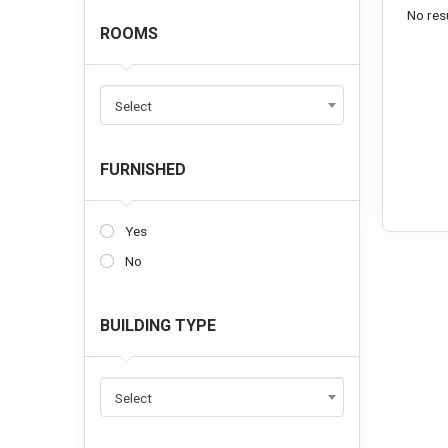
No resu
ROOMS
Select
FURNISHED
Yes
No
BUILDING TYPE
Select