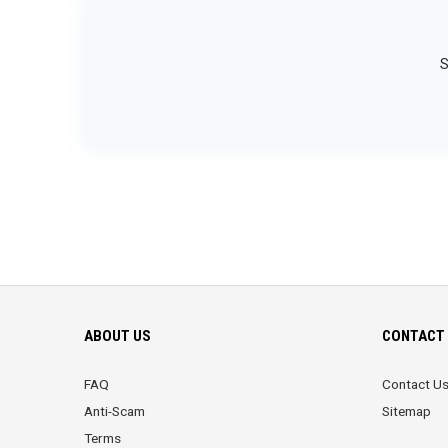
S
ABOUT US
CONTACT 
FAQ
Contact U
Anti-Scam
Sitemap
Terms