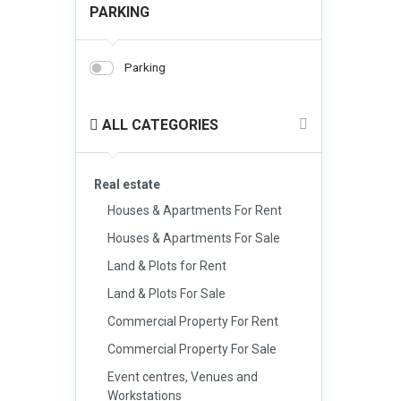
PARKING
Parking
ALL CATEGORIES
Real estate
Houses & Apartments For Rent
Houses & Apartments For Sale
Land & Plots for Rent
Land & Plots For Sale
Commercial Property For Rent
Commercial Property For Sale
Event centres, Venues and
Workstations