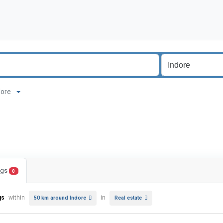
ndore
ings
0
gs
within
in
50 km around Indore
Real estate