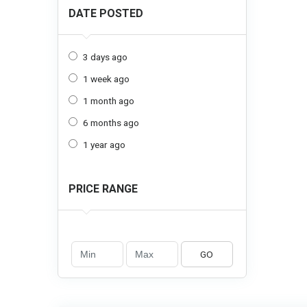
DATE POSTED
3 days ago
1 week ago
1 month ago
6 months ago
1 year ago
PRICE RANGE
GO