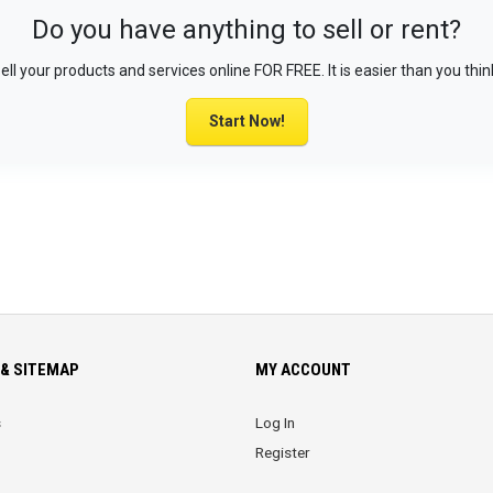
Do you have anything to sell or rent?
ell your products and services online FOR FREE. It is easier than you thin
Start Now!
& SITEMAP
MY ACCOUNT
s
Log In
Register