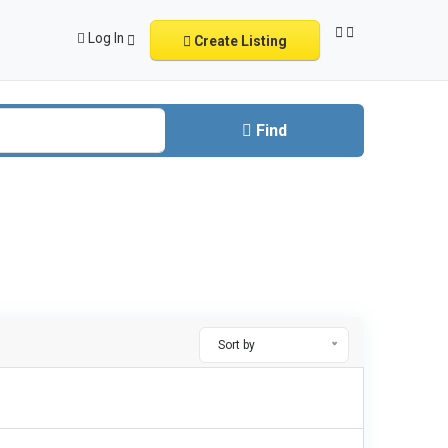
Log In
Create Listing
Find
Sort by