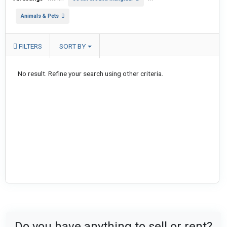
Animals & Pets
FILTERS
SORT BY
No result. Refine your search using other criteria.
Do you have anything to sell or rent?