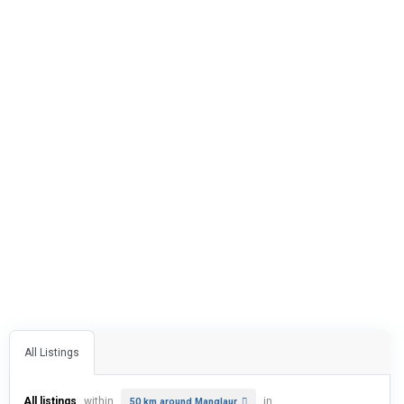
All Listings
All listings
within
in
50 km around Manglaur