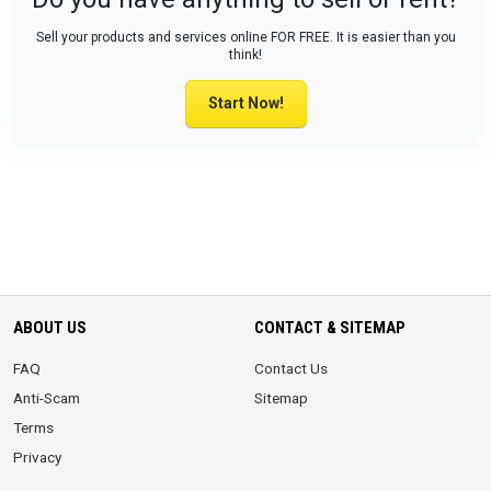
Sell your products and services online FOR FREE. It is easier than you
think!
Start Now!
ABOUT US
CONTACT & SITEMAP
FAQ
Contact Us
Anti-Scam
Sitemap
Terms
Privacy