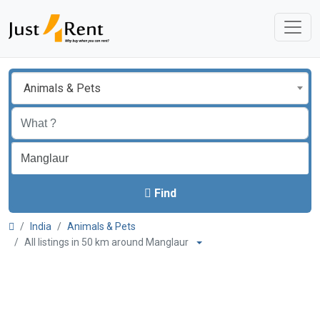
Animals & Pets
Find
India
Animals & Pets
All listings in 50 km around Manglaur